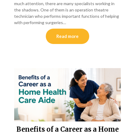
much attention, there are many specialists working in
the shadows. One of them is an operation theatre
technician who performs important functions of helping
with performing surgeries…
Read more
Benefits of a Career as a Home