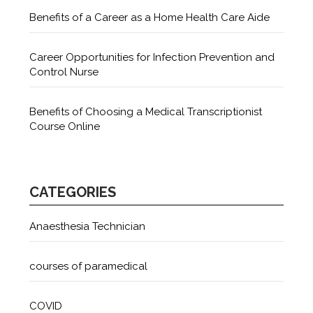
Benefits of a Career as a Home Health Care Aide
Career Opportunities for Infection Prevention and
Control Nurse
Benefits of Choosing a Medical Transcriptionist
Course Online
CATEGORIES
Anaesthesia Technician
courses of paramedical
COVID