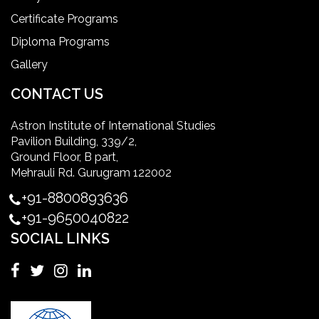
ielts coaching in gurgaon
Certificate Programs
Diploma Programs
Infection Control Nurse Course
Gallery
International Patient Safety Goals
CONTACT US
Astron Institute of International Studies
master of healthcare administration usa
Pavilion Building, 339/2,
Ground Floor, B part,
Master's Degree in UK
Mehrauli Rd. Gurugram 122002
+91-8800893636
Master's Degree in USA
+91-9650040822
SOCIAL LINKS
Master's in Nursing
Masters in clinical psychology USA