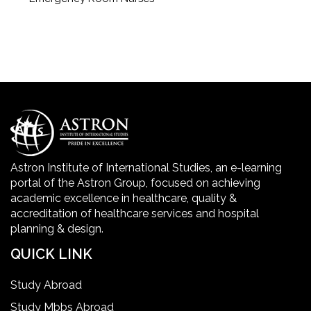
Geriatric Care Course
Golden Safety Hours in Healthcare
Healthcare Economics
Healthcare Facility
Astron Institute of International Studies, an e-learning
portal of the Astron Group, focused on achieving
Healthcare Quality Certification
academic excellence in healthcare, quality &
accreditation of healthcare services and hospital
planning & design.
home health aide certification
QUICK LINK
IELTS
Study Abroad
Study Mbbs Abroad