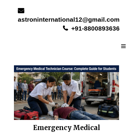
Skip
to
content
astroninternational12@gmail.com
+91-8800893636
Emergency Medical