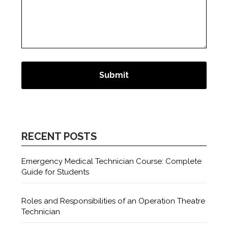
RECENT POSTS
Emergency Medical Technician Course: Complete
Guide for Students
Roles and Responsibilities of an Operation Theatre
Technician