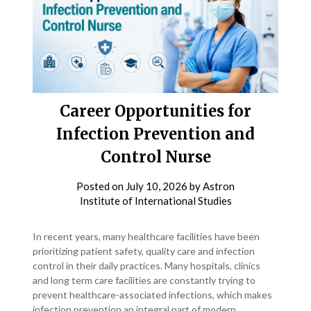
Career Opportunities for
Infection Prevention and
Control Nurse
Posted on
July 10, 2026
by
Astron
Institute of International Studies
In recent years, many healthcare facilities have been
prioritizing patient safety, quality care and infection
control in their daily practices. Many hospitals, clinics
and long term care facilities are constantly trying to
prevent healthcare-associated infections, which makes
infection prevention an integral part of modern