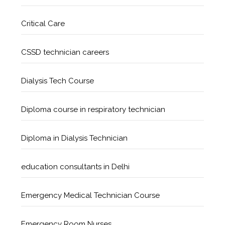
Critical Care
CSSD technician careers
Dialysis Tech Course
Diploma course in respiratory technician
Diploma in Dialysis Technician
education consultants in Delhi
Emergency Medical Technician Course
Emergency Room Nurses