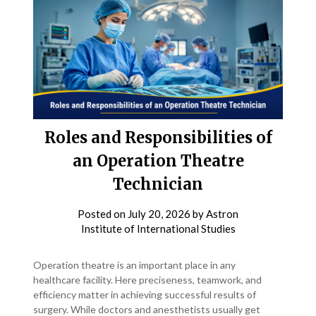
Roles and Responsibilities of
an Operation Theatre
Technician
Posted on
July 20, 2026
by
Astron
Institute of International Studies
Operation theatre is an important place in any
healthcare facility. Here preciseness, teamwork, and
efficiency matter in achieving successful results of
surgery. While doctors and anesthetists usually get