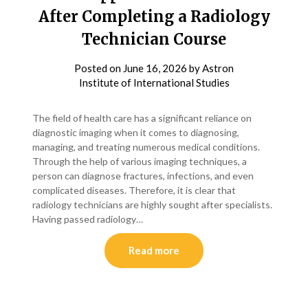
After Completing a Radiology
Technician Course
Posted on
June 16, 2026
by
Astron
Institute of International Studies
The field of health care has a significant reliance on
diagnostic imaging when it comes to diagnosing,
managing, and treating numerous medical conditions.
Through the help of various imaging techniques, a
person can diagnose fractures, infections, and even
complicated diseases. Therefore, it is clear that
radiology technicians are highly sought after specialists.
Having passed radiology…
Read more