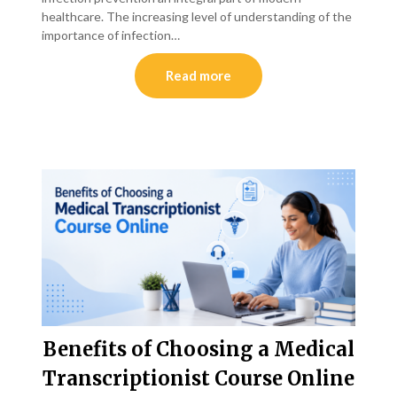
healthcare. The increasing level of understanding of the
importance of infection…
Read more
Benefits of Choosing a Medical
Transcriptionist Course Online