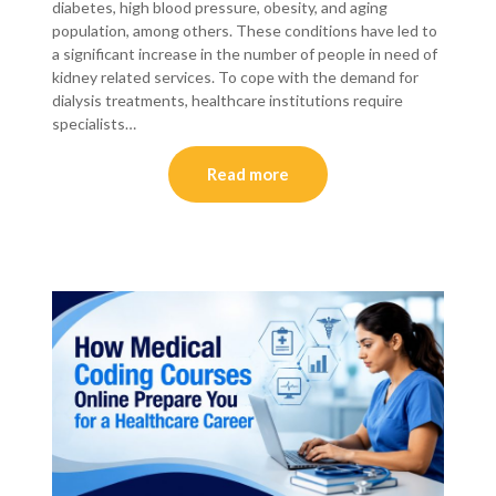
diabetes, high blood pressure, obesity, and aging
population, among others. These conditions have led to
a significant increase in the number of people in need of
kidney related services. To cope with the demand for
dialysis treatments, healthcare institutions require
specialists…
Read more