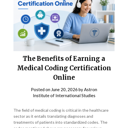
The Benefits of Earning a
Medical Coding Certification
Online
Posted on
June 20, 2026
by
Astron
Institute of International Studies
The field of medical coding is critical in the healthcare
sector as it entails translating diagnoses and
treatments of patients into standardized codes. The