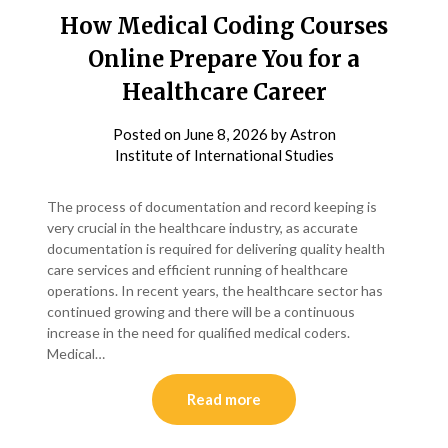
How Medical Coding Courses
Online Prepare You for a
Healthcare Career
Posted on
June 8, 2026
by
Astron
Institute of International Studies
The process of documentation and record keeping is
very crucial in the healthcare industry, as accurate
documentation is required for delivering quality health
care services and efficient running of healthcare
operations. In recent years, the healthcare sector has
continued growing and there will be a continuous
increase in the need for qualified medical coders.
Medical…
Read more