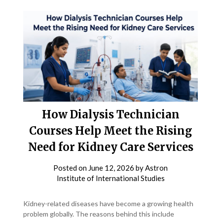
How Dialysis Technician
Courses Help Meet the Rising
Need for Kidney Care Services
Posted on
June 12, 2026
by
Astron
Institute of International Studies
Kidney-related diseases have become a growing health
problem globally. The reasons behind this include