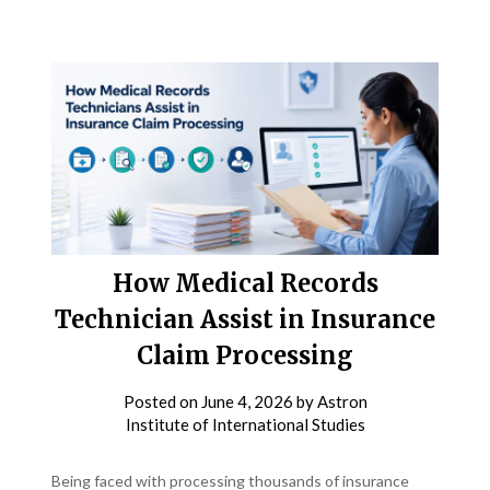
How Medical Records
Technician Assist in Insurance
Claim Processing
Posted on
June 4, 2026
by
Astron
Institute of International Studies
Being faced with processing thousands of insurance