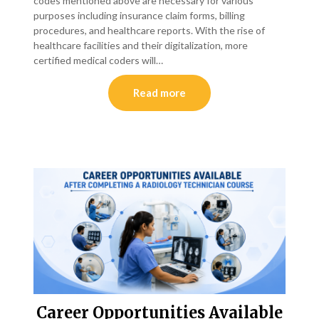
codes mentioned above are necessary for various
purposes including insurance claim forms, billing
procedures, and healthcare reports. With the rise of
healthcare facilities and their digitalization, more
certified medical coders will…
Read more
Career Opportunities Available