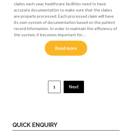
claims each year, healthcare facilities need to have
accurate documentation to make sure that the claims
are properly processed. Each processed claim will have
its own system of documentation based on the patient
record information. In order to maintain the efficiency of
the system, it becomes important for…
Read more
Posts
pagination
1
Next
QUICK ENQUIRY