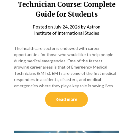
Technician Course: Complete
Guide for Students
Posted on
July 24, 2026
by
Astron
Institute of International Studies
The healthcare sector is endowed with career
opportunities for those who would like to help people
during medical emergencies. One of the fastest-
growing career areas is that of Emergency Medical
Technicians (EMTs). EMTs are some of the first medical
responders in accidents, disasters, and medical
emergencies where they play a key role in saving lives….
Read more