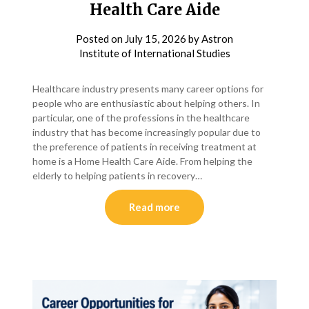
Health Care Aide
Posted on
July 15, 2026
by
Astron
Institute of International Studies
Healthcare industry presents many career options for
people who are enthusiastic about helping others. In
particular, one of the professions in the healthcare
industry that has become increasingly popular due to
the preference of patients in receiving treatment at
home is a Home Health Care Aide. From helping the
elderly to helping patients in recovery…
Read more