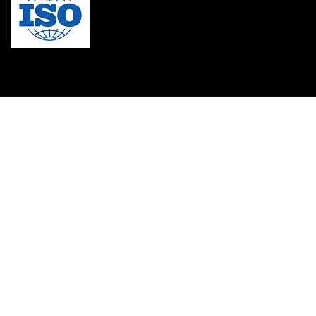
MBA in Singapore
mbbs admission consultant in gurgaon
Mbbs in Ukraine
MBBS institution
medical bioethics
Medical Coding
Medical College in Caribbean
Medical Lab Technician Certification