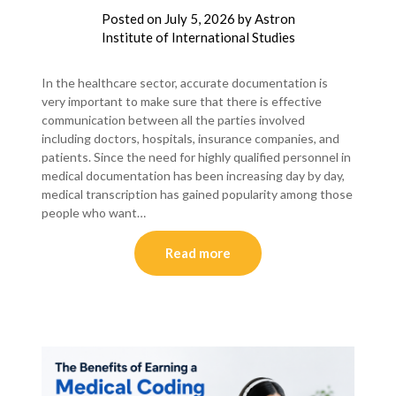
Posted on
July 5, 2026
by
Astron
Institute of International Studies
In the healthcare sector, accurate documentation is
very important to make sure that there is effective
communication between all the parties involved
including doctors, hospitals, insurance companies, and
patients. Since the need for highly qualified personnel in
medical documentation has been increasing day by day,
medical transcription has gained popularity among those
people who want…
Read more