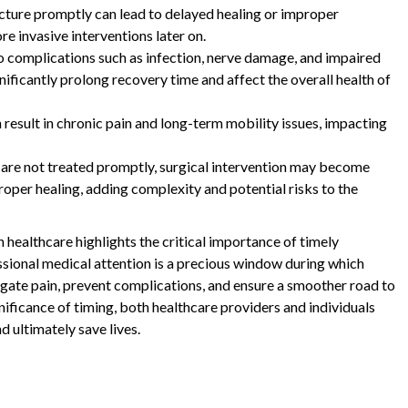
acture promptly can lead to delayed healing or improper
re invasive interventions later on.
o complications such as infection, nerve damage, and impaired
ificantly prolong recovery time and affect the overall health of
 result in chronic pain and long-term mobility issues, impacting
s are not treated promptly, surgical intervention may become
oper healing, adding complexity and potential risks to the
n healthcare highlights the critical importance of timely
ssional medical attention is a precious window during which
igate pain, prevent complications, and ensure a smoother road to
ificance of timing, both healthcare providers and individuals
d ultimately save lives.