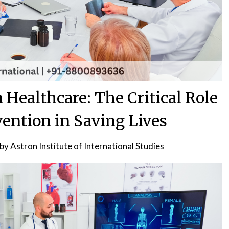
 Healthcare: The Critical Role
vention in Saving Lives
by
Astron Institute of International Studies