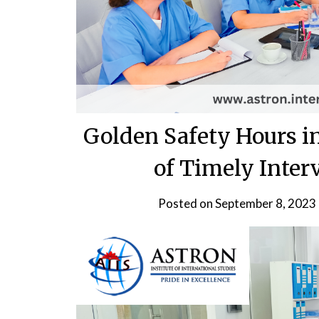
Golden Safety Hours in
of Timely Inter
Posted on
September 8, 2023