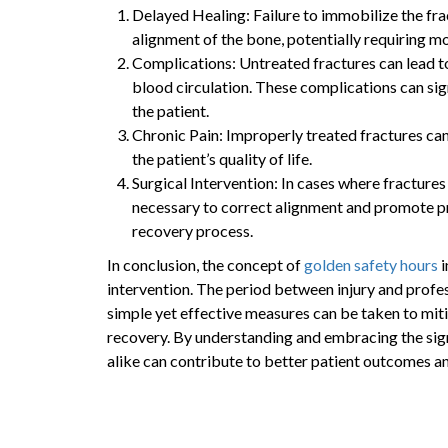
Delayed Healing: Failure to immobilize the fr
alignment of the bone, potentially requiring mo
Complications: Untreated fractures can lead t
blood circulation. These complications can sign
the patient.
Chronic Pain: Improperly treated fractures can
the patient’s quality of life.
Surgical Intervention: In cases where fracture
necessary to correct alignment and promote pr
recovery process.
In conclusion, the concept of
golden safety hours
i
intervention. The period between injury and profe
simple yet effective measures can be taken to mit
recovery. By understanding and embracing the sign
alike can contribute to better patient outcomes an