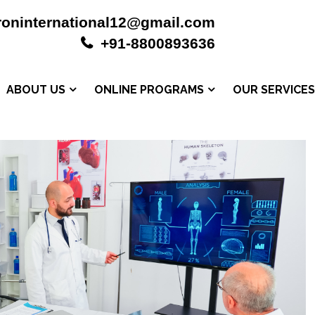
roninternational12@gmail.com
+91-8800893636
ABOUT US
ONLINE PROGRAMS
OUR SERVICE