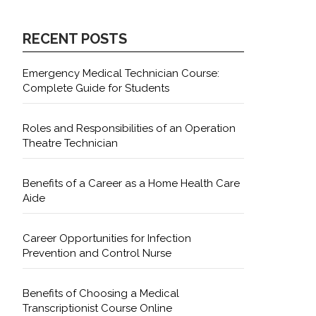
RECENT POSTS
Emergency Medical Technician Course:
Complete Guide for Students
Roles and Responsibilities of an Operation
Theatre Technician
Benefits of a Career as a Home Health Care
Aide
Career Opportunities for Infection
Prevention and Control Nurse
Benefits of Choosing a Medical
Transcriptionist Course Online