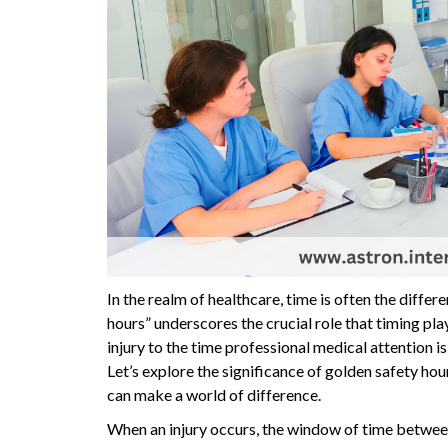
In the realm of healthcare, time is often the diffe
hours” underscores the crucial role that timing pl
injury to the time professional medical attention i
Let’s explore the significance of golden safety hou
can make a world of difference.
When an injury occurs, the window of time between