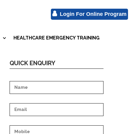
Login For Online Program
HEALTHCARE EMERGENCY TRAINING
S
QUICK ENQUIRY