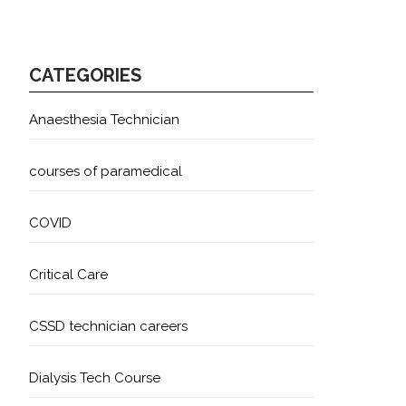
CATEGORIES
Anaesthesia Technician
courses of paramedical
COVID
Critical Care
CSSD technician careers
Dialysis Tech Course