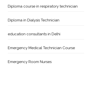
Diploma course in respiratory technician
Diploma in Dialysis Technician
education consultants in Delhi
Emergency Medical Technician Course
Emergency Room Nurses
Geriatric Care Course
Golden Safety Hours in Healthcare
Healthcare Economics