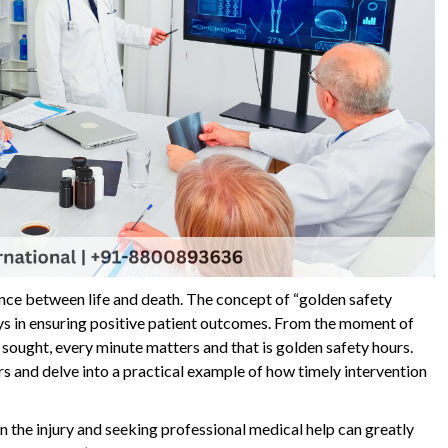
rence between life and death. The concept of “golden safety
ays in ensuring positive patient outcomes. From the moment of
s sought, every minute matters and that is golden safety hours.
rs and delve into a practical example of how timely intervention
 the injury and seeking professional medical help can greatly