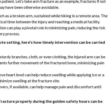
patient. Let’s take arm fracture as an example, fractures if not
may have been otherwise avoidable.
uch as a broken arm, sustained while hiking in a remote area. The
ical time between the injury and reaching a medical facility.
n can play a pivotal role in minimizing pain, reducing the risk
ery process.
ote setting, here’s how timely intervention can be carried
sturdy branches, cloth, or even clothing, the injured arm can be
events further movement of the fractured bone, minimizing pain
ove heart level can help reduce swelling while applying ice or a
nimize swelling at the fracture site.
rs, if available, can help manage pain and discomfort until
fracture properly during the golden safety hours can be