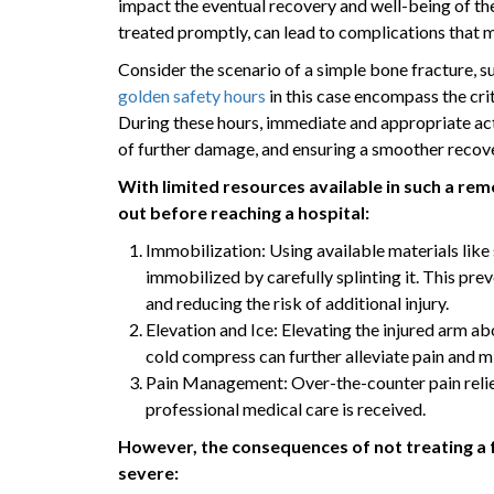
impact the eventual recovery and well-being of the 
treated promptly, can lead to complications that 
Consider the scenario of a simple bone fracture, s
golden safety hours
in this case encompass the crit
During these hours, immediate and appropriate actio
of further damage, and ensuring a smoother recov
With limited resources available in such a rem
out before reaching a hospital:
Immobilization: Using available materials like 
immobilized by carefully splinting it. This pr
and reducing the risk of additional injury.
Elevation and Ice: Elevating the injured arm ab
cold compress can further alleviate pain and mi
Pain Management: Over-the-counter pain relieve
professional medical care is received.
However, the consequences of not treating a 
severe: