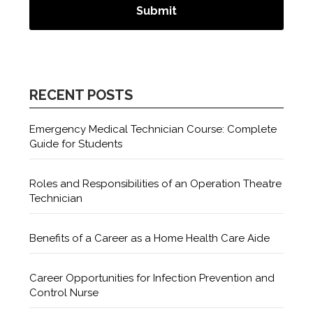
RECENT POSTS
Emergency Medical Technician Course: Complete
Guide for Students
Roles and Responsibilities of an Operation Theatre
Technician
Benefits of a Career as a Home Health Care Aide
Career Opportunities for Infection Prevention and
Control Nurse