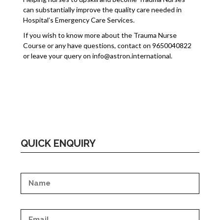
can substantially improve the quality care needed in
Hospital’s Emergency Care Services.
If you wish to know more about the Trauma Nurse
Course or any have questions, contact on 9650040822
or leave your query on info@astron.international.
QUICK ENQUIRY