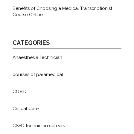
Benefits of Choosing a Medical Transcriptionist
Course Online
CATEGORIES
Anaesthesia Technician
courses of paramedical
COVID
Critical Care
CSSD technician careers