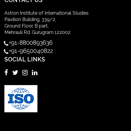
CONTACT US
Astron Institute of International Studies
master of healthcare administration usa
Pavilion Building, 339/2,
Ground Floor, B part,
Master's Degree in UK
Mehrauli Rd. Gurugram 122002
+91-8800893636
Master's Degree in USA
+91-9650040822
SOCIAL LINKS
Master's in Nursing
Masters in clinical psychology USA
MBA in Singapore
mbbs admission consultant in gurgaon
Mbbs in Ukraine