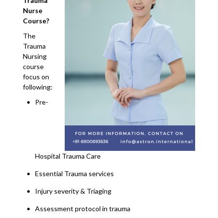
Trauma
Nurse
Course?
The
Trauma
Nursing
course
focus on
following:
Pre-
Hospital Trauma Care
Essential Trauma services
Injury severity & Triaging
Assessment protocol in trauma