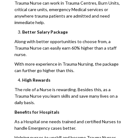
Trauma Nurse can work in Trauma Centres, Burn Units,
critical care units, emergency Medical services or
anywhere trauma patients are admitted and need
immediate help.
Better Salary Package
Along with better opportunities to choose from, a
Trauma Nurse can easily earn 60% higher than a staff
nurse.
With more experience in Trauma Nursing, the package
can further go higher than this.
High Rewards
The role of a Nurse is rewarding. Besides this, as a
Trauma Nurse you learn skills and save many lives on a
daily basis.
Benefits for Hospitals
As a Hospital one needs trained and certified Nurses to
handle Emergency cases better.
Helping nurses to upskill and become Trauma Nurses