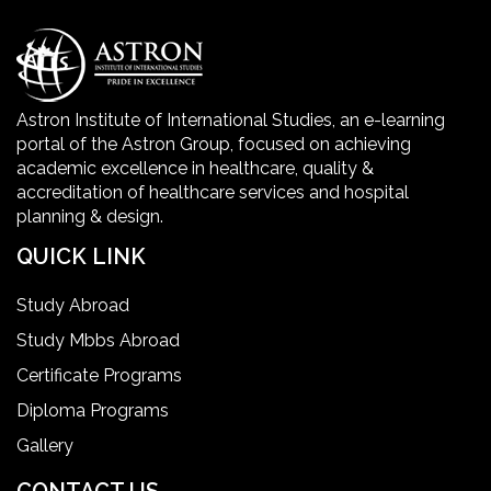
Healthcare Economics
Healthcare Facility
Astron Institute of International Studies, an e-learning
portal of the Astron Group, focused on achieving
Healthcare Quality Certification
academic excellence in healthcare, quality &
accreditation of healthcare services and hospital
planning & design.
home health aide certification
QUICK LINK
IELTS
Study Abroad
Study Mbbs Abroad
ielts coaching in gurgaon
Certificate Programs
Diploma Programs
Infection Control Nurse Course
Gallery
International Patient Safety Goals