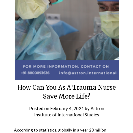
How Can You As A Trauma Nurse
Save More Life?
Posted on
February 4, 2021
by
Astron
Institute of International Studies
According to statistics, globally in a year 20 million