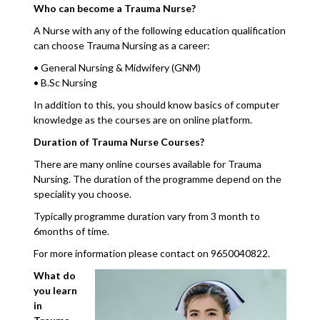
Who can become a Trauma Nurse?
A Nurse with any of the following education qualification
can choose Trauma Nursing as a career:
• General Nursing & Midwifery (GNM)
• B.Sc Nursing
In addition to this, you should know basics of computer
knowledge as the courses are on online platform.
Duration of Trauma Nurse Courses?
There are many online courses available for Trauma
Nursing. The duration of the programme depend on the
speciality you choose.
Typically programme duration vary from 3 month to
6months of time.
For more information please contact on 9650040822.
What do
you learn
in