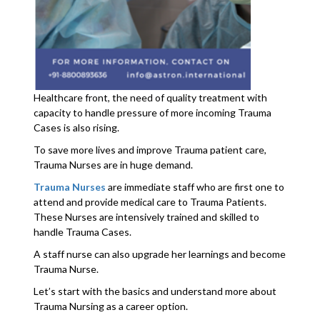
Healthcare front, the need of quality treatment with
capacity to handle pressure of more incoming Trauma
Cases is also rising.
To save more lives and improve Trauma patient care,
Trauma Nurses are in huge demand.
Trauma Nurses
are immediate staff who are first one to
attend and provide medical care to Trauma Patients.
These Nurses are intensively trained and skilled to
handle Trauma Cases.
A staff nurse can also upgrade her learnings and become
Trauma Nurse.
Let’s start with the basics and understand more about
Trauma Nursing as a career option.