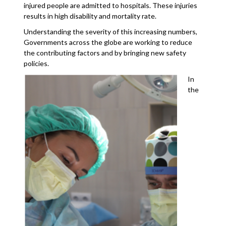
injured people are admitted to hospitals. These injuries
results in high disability and mortality rate.
Understanding the severity of this increasing numbers,
Governments across the globe are working to reduce
the contributing factors and by bringing new safety
policies.
In
the