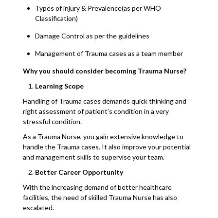
Types of injury & Prevalence(as per WHO
Classification)
Damage Control as per the guidelines
Management of Trauma cases as a team member
Why you should consider becoming Trauma Nurse?
Learning Scope
Handling of Trauma cases demands quick thinking and
right assessment of patient’s condition in a very
stressful condition.
As a Trauma Nurse, you gain extensive knowledge to
handle the Trauma cases. It also improve your potential
and management skills to supervise your team.
Better Career Opportunity
With the increasing demand of better healthcare
facilities, the need of skilled Trauma Nurse has also
escalated.