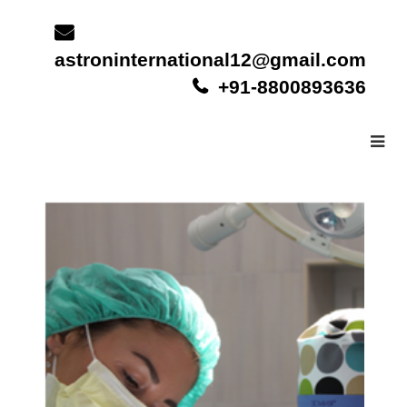
Skip
to
content
astroninternational12@gmail.com
+91-8800893636