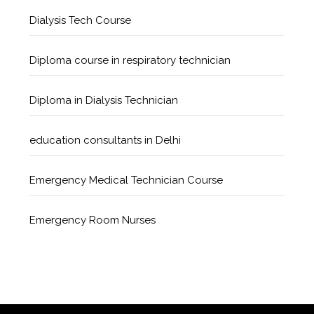
Dialysis Tech Course
Diploma course in respiratory technician
Diploma in Dialysis Technician
education consultants in Delhi
Emergency Medical Technician Course
Emergency Room Nurses
Geriatric Care Course
Golden Safety Hours in Healthcare