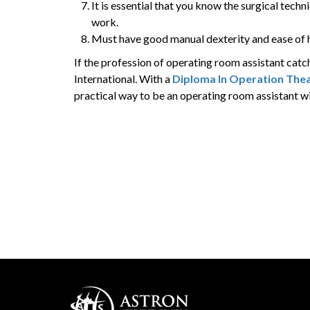
It is essential that you know the surgical techn
work.
Must have good manual dexterity and ease of h
If the profession of operating room assistant catc
International. With a
Diploma In Operation Thea
practical way to be an operating room assistant wi