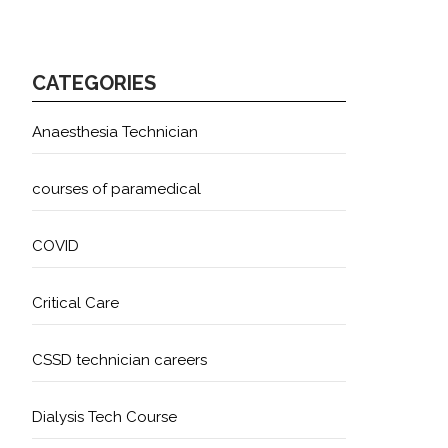
CATEGORIES
Anaesthesia Technician
courses of paramedical
COVID
Critical Care
CSSD technician careers
Dialysis Tech Course