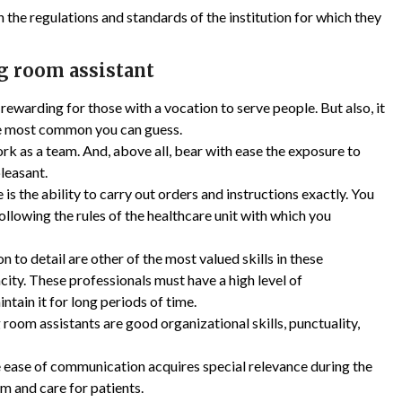
the regulations and standards of the institution for which they
ng room assistant
ewarding for those with a vocation to serve people. But also, it
 The most common you can guess.
rk as a team. And, above all, bear with ease the exposure to
pleasant.
is the ability to carry out orders and instructions exactly. You
 following the rules of the healthcare unit with which you
 to detail are other of the most valued skills in these
city. These professionals must have a high level of
ntain it for long periods of time.
 room assistants are good organizational skills, punctuality,
 ease of communication acquires special relevance during the
m and care for patients.