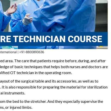
zed area. The care that patients require before, during, and after
wledge of basic techniques that helps both nurses and doctors are
ualified OT technician in the operating room.
ayout of the surgical table and its accessories, as well as to
 It is also responsible for preparing the material for sterilization
cal instruments.
from the bed to the stretcher. And they especially supervise the
s, or injured limbs.