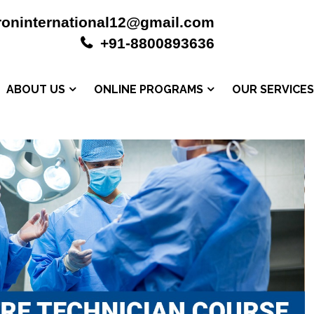
roninternational12@gmail.com
+91-8800893636
ABOUT US
ONLINE PROGRAMS
OUR SERVICE