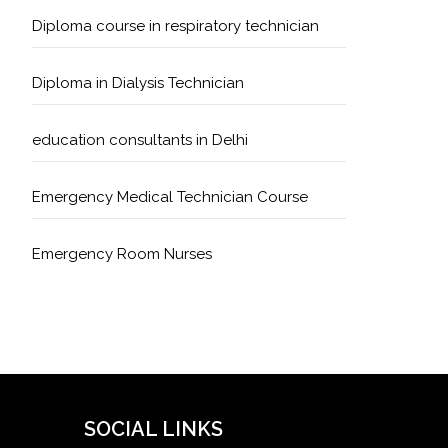
Diploma course in respiratory technician
Diploma in Dialysis Technician
education consultants in Delhi
Emergency Medical Technician Course
Emergency Room Nurses
Geriatric Care Course
Golden Safety Hours in Healthcare
Healthcare Economics
SOCIAL LINKS