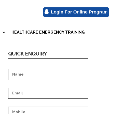
Login For Online Program
HEALTHCARE EMERGENCY TRAINING
S
QUICK ENQUIRY