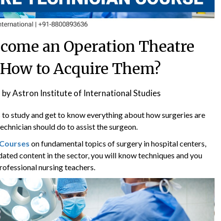
Become an Operation Theatre
 How to Acquire Them?
1
by
Astron Institute of International Studies
to study and get to know everything about how surgeries are
echnician should do to assist the surgeon.
 Courses
on fundamental topics of surgery in hospital centers,
dated content in the sector, you will know techniques and you
professional nursing teachers.