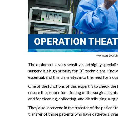
The diploma is a very sensitive and highly speciali
surgery is a high priority for OT technicians. Kno
essential, and this translates into the need for a q
One of the functions of this expert is to check the l
ensure the proper functioning of the surgical lights.
and for cleaning, collecting, and distributing surgi
They also intervene in the transfer of the patient 
transfer of those patients who have catheters, drain