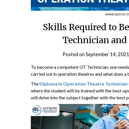
Skills Required to 
Technician and
Posted on
September 14, 202
To become a competent OT Technician, one needs 
carried out in operation theatres and what does a t
The
Diploma in Operation Theatre Technician
where the student will be trained with the best-up
will delve into the subject together with the best 