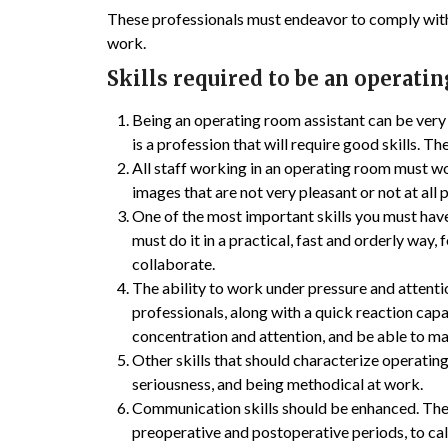
These professionals must endeavor to comply with 
work.
Skills required to be an operati
Being an operating room assistant can be very r
is a profession that will require good skills.
All staff working in an operating room must wo
images that are not very pleasant or not at all 
One of the most important skills you must have 
must do it in a practical, fast and orderly way,
collaborate.
The ability to work under pressure and attention
professionals, along with a quick reaction capa
concentration and attention, and be able to mai
Other skills that should characterize operating
seriousness, and being methodical at work.
Communication skills should be enhanced. The
preoperative and postoperative periods, to cal