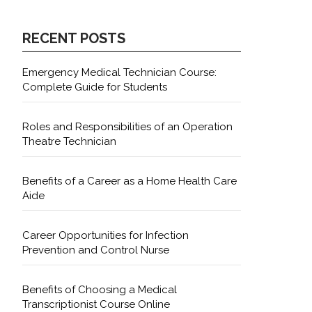
RECENT POSTS
Emergency Medical Technician Course:
Complete Guide for Students
Roles and Responsibilities of an Operation
Theatre Technician
Benefits of a Career as a Home Health Care
Aide
Career Opportunities for Infection
Prevention and Control Nurse
Benefits of Choosing a Medical
Transcriptionist Course Online