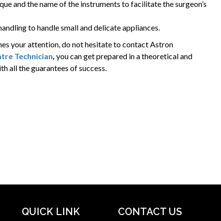
ique and the name of the instruments to facilitate the surgeon’s
andling to handle small and delicate appliances.
hes your attention, do not hesitate to contact Astron
tre Technician
,
you can get prepared in a theoretical and
th all the guarantees of success.
QUICK LINK
CONTACT US