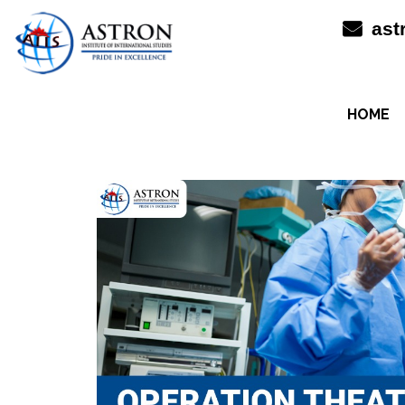
Skip
ast
to
content
HOME