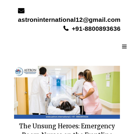
Skip
to
content
astroninternational12@gmail.com
+91-8800893636
The Unsung Heroes: Emergency