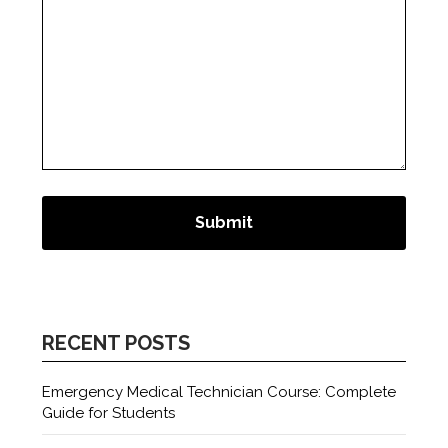
RECENT POSTS
Emergency Medical Technician Course: Complete
Guide for Students