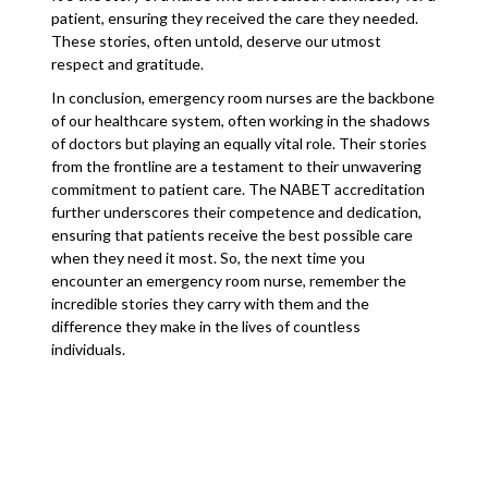
patient, ensuring they received the care they needed.
These stories, often untold, deserve our utmost
respect and gratitude.
In conclusion, emergency room nurses are the backbone
of our healthcare system, often working in the shadows
of doctors but playing an equally vital role. Their stories
from the frontline are a testament to their unwavering
commitment to patient care. The NABET accreditation
further underscores their competence and dedication,
ensuring that patients receive the best possible care
when they need it most. So, the next time you
encounter an emergency room nurse, remember the
incredible stories they carry with them and the
difference they make in the lives of countless
individuals.