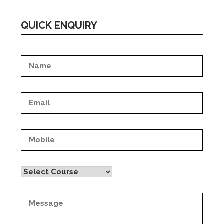
QUICK ENQUIRY