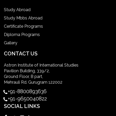
IELTS
Study Abroad
Study Mbbs Abroad
ielts coaching in gurgaon
Certificate Programs
Diploma Programs
Infection Control Nurse Course
Gallery
International Patient Safety Goals
CONTACT US
Astron Institute of International Studies
master of healthcare administration usa
Pavilion Building, 339/2,
Ground Floor, B part,
Master's Degree in UK
Mehrauli Rd. Gurugram 122002
+91-8800893636
Master's Degree in USA
+91-9650040822
SOCIAL LINKS
Master's in Nursing