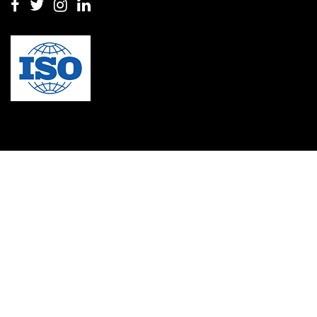
Masters in clinical psychology USA
MBA in Singapore
mbbs admission consultant in gurgaon
Mbbs in Ukraine
MBBS institution
medical bioethics
Medical Coding
Medical College in Caribbean