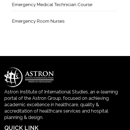
Emergency Medical Technician Course
Emergency Room Nurses
Geriatric Care Course
Golden Safety Hours in Healthcare
Healthcare Economics
Healthcare Facility
Astron Institute of International Studies, an e-learning
portal of the Astron Group, focused on achieving
Healthcare Quality Certification
academic excellence in healthcare, quality &
accreditation of healthcare services and hospital
planning & design.
home health aide certification
QUICK LINK