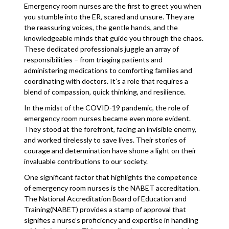
Emergency room nurses are the first to greet you when
you stumble into the ER, scared and unsure. They are
the reassuring voices, the gentle hands, and the
knowledgeable minds that guide you through the chaos.
These dedicated professionals juggle an array of
responsibilities – from triaging patients and
administering medications to comforting families and
coordinating with doctors. It’s a role that requires a
blend of compassion, quick thinking, and resilience.
In the midst of the COVID-19 pandemic, the role of
emergency room nurses became even more evident.
They stood at the forefront, facing an invisible enemy,
and worked tirelessly to save lives. Their stories of
courage and determination have shone a light on their
invaluable contributions to our society.
One significant factor that highlights the competence
of emergency room nurses is the NABET accreditation.
The National Accreditation Board of Education and
Training(NABET) provides a stamp of approval that
signifies a nurse’s proficiency and expertise in handling