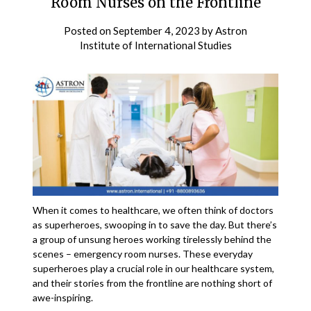
Room Nurses on the Frontline
Posted on
September 4, 2023
by
Astron
Institute of International Studies
When it comes to healthcare, we often think of doctors
as superheroes, swooping in to save the day. But there’s
a group of unsung heroes working tirelessly behind the
scenes – emergency room nurses. These everyday
superheroes play a crucial role in our healthcare system,
and their stories from the frontline are nothing short of
awe-inspiring.