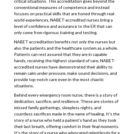
critical situations. This accreditation goes beyond the
conventional measures of competence and instead
focuses on practical skills that are honed through real-
world experiences. NABET-accredited nurses bring a
level of confidence and assurance to the ER that can
only come from rigorous training and testing.
NABET accreditation benefits not only the nurses but
also the patients and the healthcare system as a whole.
Patients can rest assured that they are in capable
hands, receiving the highest standard of care. NABET-
accredited nurses have demonstrated their ability to
remain calm under pressure, make sound decisions, and
provide top-notch care even in the most chaotic
situations.
Behind every emergency room nurse, there is a story of
dedication, sacrifice, and resilience. These are stories of
missed family gatherings, sleepless nights, and
countless sacrifices made in the name of healing. It’s the
story of a nurse who held a patient’s hand as they took
their last breath, offering comfort in their final moments.
It’s the story of a nurse who advocated relentlessly for a