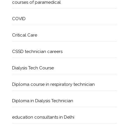
courses of paramedical
COVID
Critical Care
CSSD technician careers
Dialysis Tech Course
Diploma course in respiratory technician
Diploma in Dialysis Technician
education consultants in Delhi