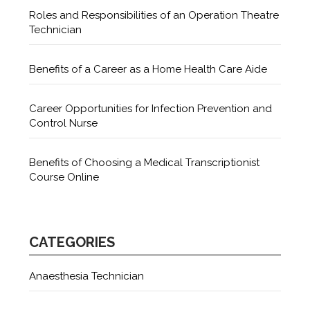
Roles and Responsibilities of an Operation Theatre
Technician
Benefits of a Career as a Home Health Care Aide
Career Opportunities for Infection Prevention and
Control Nurse
Benefits of Choosing a Medical Transcriptionist
Course Online
CATEGORIES
Anaesthesia Technician