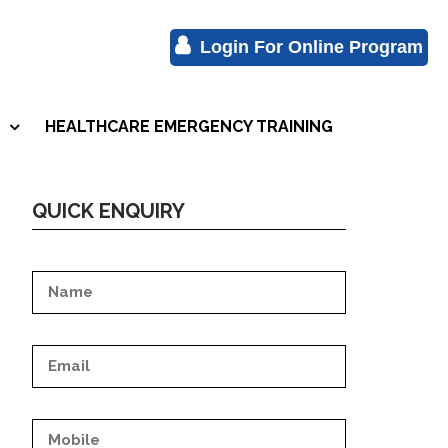
Login For Online Program
HEALTHCARE EMERGENCY TRAINING
S
QUICK ENQUIRY