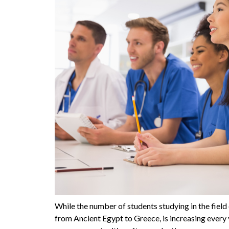
While the number of students studying in the field
from Ancient Egypt to Greece, is increasing every 