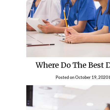
Where Do The Best D
Posted on
October 19, 2020