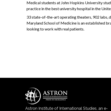
Medical students at John Hopkins University study
practice in the best university hospital in the Unite
33 state-of-the-art operating theaters, 902 labs, da
Maryland School of Medicine is an established bra
looking to work with real patients.
Astron Institute of International Studies, an e-