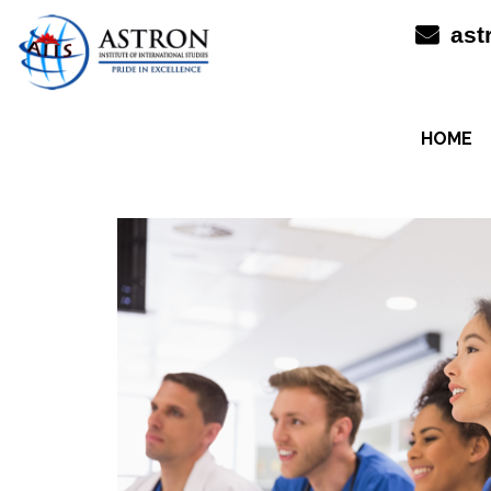
Skip
ast
to
content
HOME