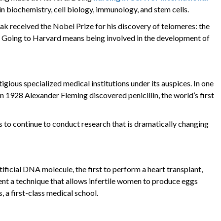
in biochemistry, cell biology, immunology, and stem cells.
ak received the Nobel Prize for his discovery of telomeres: the
g. Going to Harvard means being involved in the development of
gious specialized medical institutions under its auspices. In one
n 1928 Alexander Fleming discovered penicillin, the world’s first
ts to continue to conduct research that is dramatically changing
tificial DNA molecule, the first to perform a heart transplant,
nvent a technique that allows infertile women to produce eggs
, a first-class medical school.