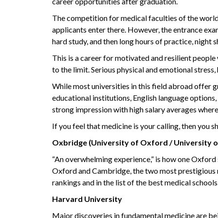
career opportunities after graduation.
The competition for medical faculties of the world’
applicants enter there. However, the entrance exam
hard study, and then long hours of practice, night sh
This is a career for motivated and resilient peopl
to the limit. Serious physical and emotional stress,
While most universities in this field abroad offer 
educational institutions, English language options
strong impression with high salary averages where
If you feel that medicine is your calling, then you s
Oxbridge (University of Oxford / University 
“An overwhelming experience,” is how one Oxford st
Oxford and Cambridge, the two most prestigious
rankings and in the list of the best medical school
Harvard University
Major discoveries in fundamental medicine are b