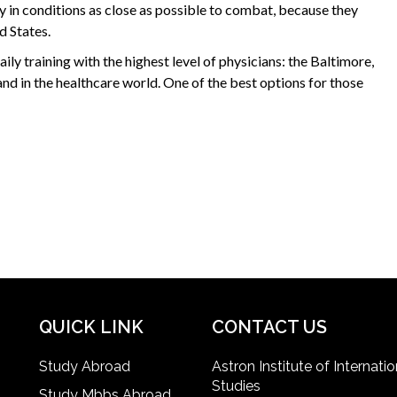
 in conditions as close as possible to combat, because they
d States.
ily training with the highest level of physicians: the Baltimore,
nd in the healthcare world. One of the best options for those
QUICK LINK
CONTACT US
Study Abroad
Astron Institute of Internatio
Studies
Study Mbbs Abroad