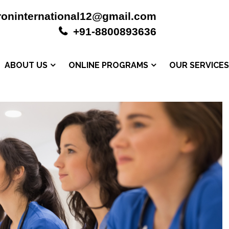
roninternational12@gmail.com
+91-8800893636
ABOUT US
ONLINE PROGRAMS
OUR SERVICE