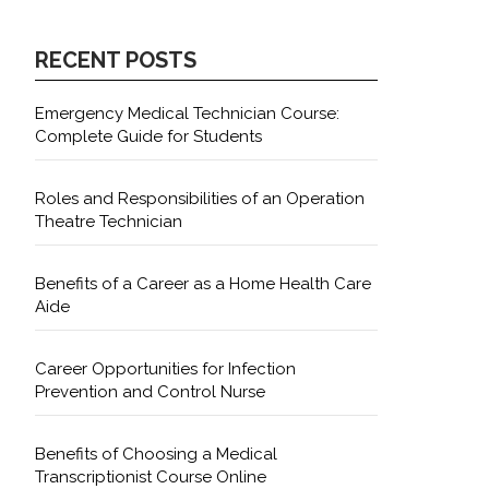
RECENT POSTS
Emergency Medical Technician Course:
Complete Guide for Students
Roles and Responsibilities of an Operation
Theatre Technician
Benefits of a Career as a Home Health Care
Aide
Career Opportunities for Infection
Prevention and Control Nurse
Benefits of Choosing a Medical
Transcriptionist Course Online