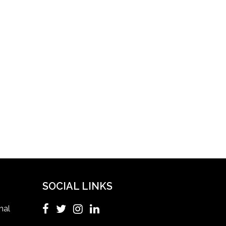
Healthcare Facility
Healthcare Quality Certification
home health aide certification
IELTS
ielts coaching in gurgaon
Infection Control Nurse Course
SOCIAL LINKS
International Patient Safety Goals
nal
master of healthcare administration usa