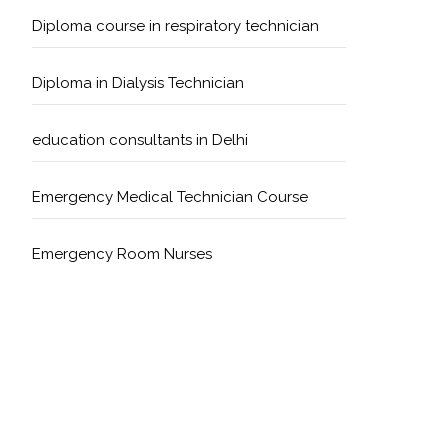
Diploma course in respiratory technician
Diploma in Dialysis Technician
education consultants in Delhi
Emergency Medical Technician Course
Emergency Room Nurses
Geriatric Care Course
Golden Safety Hours in Healthcare
Healthcare Economics