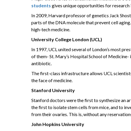
students
gives unique opportunities for research 
In 2009, Harvard professor of genetics Jack Shost
parts of the DNA molecule that prevent cell agin
high-tech medicine.
University College London (UCL)
In 1997, UCL united several of London’s most presti
of them- St. Mary’s Hospital School of Medicine- i
antibiotic.
The first-class infrastructure allows UCL scientis
the face of medicine.
Stanford University
Stanford doctors were the first to synthesize an ar
the first to isolate stem cells from mice, and to i
from their ovaries. This is, without any reservations
John Hopkins University