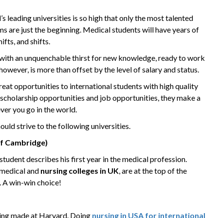
s leading universities is so high that only the most talented
s are just the beginning. Medical students will have years of
ifts, and shifts.
e with an unquenchable thirst for new knowledge, ready to work
 however, is more than offset by the level of salary and status.
great opportunities to international students with high quality
, scholarship opportunities and job opportunities, they make a
ver you go in the world.
hould strive to the following universities.
of Cambridge)
udent describes his first year in the medical profession.
 medical and
nursing colleges in UK
, are at the top of the
s. A win-win choice!
eing made at Harvard. Doing
nursing in USA for international