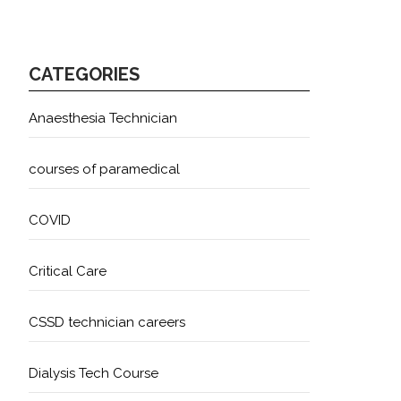
CATEGORIES
Anaesthesia Technician
courses of paramedical
COVID
Critical Care
CSSD technician careers
Dialysis Tech Course