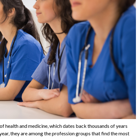
 of health and medicine, which dates back thousands of years
year, they are among the profession groups that find the most