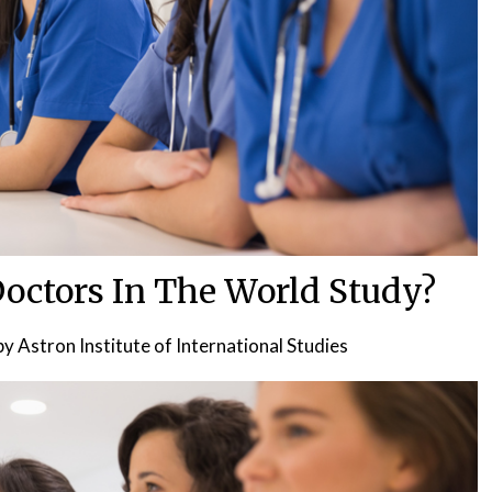
octors In The World Study?
by
Astron Institute of International Studies