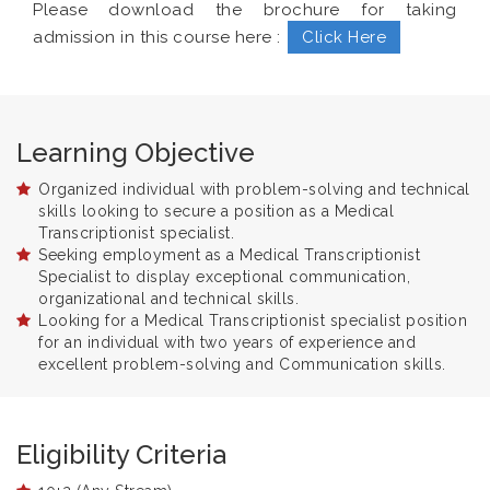
Please download the brochure for taking
admission in this course here :
Click Here
Learning Objective
Organized individual with problem-solving and technical
skills looking to secure a position as a Medical
Transcriptionist specialist.
Seeking employment as a Medical Transcriptionist
Specialist to display exceptional communication,
organizational and technical skills.
Looking for a Medical Transcriptionist specialist position
for an individual with two years of experience and
excellent problem-solving and Communication skills.
Eligibility Criteria