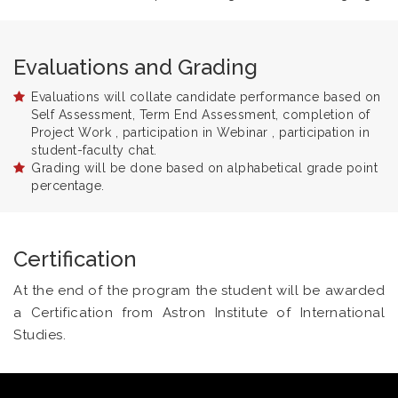
Evaluations and Grading
Evaluations will collate candidate performance based on
Self Assessment, Term End Assessment, completion of
Project Work , participation in Webinar , participation in
student-faculty chat.
Grading will be done based on alphabetical grade point
percentage.
Certification
At the end of the program the student will be awarded
a Certification from Astron Institute of International
Studies.