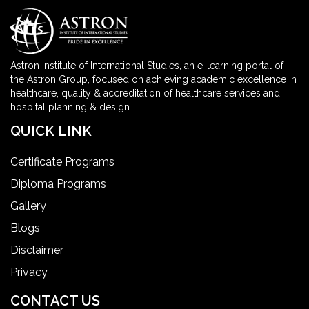
Astron Institute of International Studies, an e-learning portal of
the Astron Group, focused on achieving academic excellence in
healthcare, quality & accreditation of healthcare services and
hospital planning & design.
QUICK LINK
Certificate Programs
Diploma Programs
Gallery
Blogs
Disclaimer
Privacy
CONTACT US