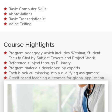
Basic Computer Skills
Abbreviations
Basic Transcriptionist
Voice Editing
Course Highlights
Program pedagogy which includes Webinar, Student
Faculty Chat by Subject Experts and Project Work.
Reference subject through E-library
Program materials developed by experts
Each block culminating into a qualifying assignment
Credit based teaching outcomes for global application