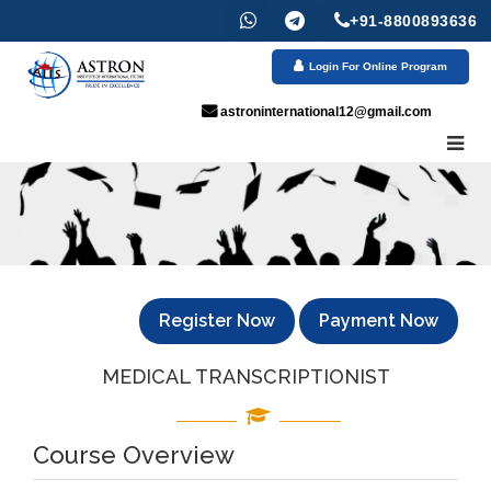
+91-8800893636
Login For Online Program
astroninternational12@gmail.com
Register Now
Payment Now
MEDICAL TRANSCRIPTIONIST
Course Overview