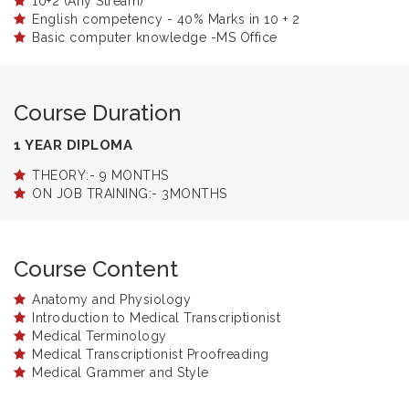
10+2 (Any Stream)
English competency - 40% Marks in 10 + 2
Basic computer knowledge -MS Office
Course Duration
1 YEAR DIPLOMA
THEORY:- 9 MONTHS
ON JOB TRAINING:- 3MONTHS
Course Content
Anatomy and Physiology
Introduction to Medical Transcriptionist
Medical Terminology
Medical Transcriptionist Proofreading
Medical Grammer and Style