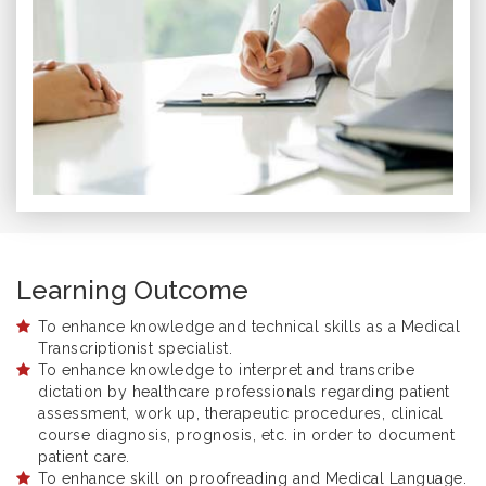
Learning Outcome
To enhance knowledge and technical skills as a Medical
Transcriptionist specialist.
To enhance knowledge to interpret and transcribe
dictation by healthcare professionals regarding patient
assessment, work up, therapeutic procedures, clinical
course diagnosis, prognosis, etc. in order to document
patient care.
To enhance skill on proofreading and Medical Language.