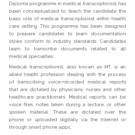
Diploma programme in medical transcriptionist has
been conceptualized to teach the candidate the
basic role of medical transcriptionist within health
care setting .This programme has been designed
to prepare candidates to learn documentation
styles conform to industry standards. Candidates
learn to transcribe documents related to all
medical specialties.
Medical transcriptionist, also known as MT, is an
allied health profession dealing with the process
of transcribing voice-recorded medical reports
that are dictated by physicians, nurses and other
healthcare practitioners. Medical reports can be
voice files, notes taken during a lecture, or other
spoken material. These are dictated over the
phone or uploaded digitally via the Internet or
through smart phone apps.