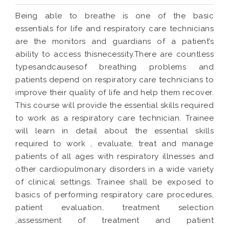
Being able to breathe is one of the basic
essentials for life and respiratory care technicians
are the monitors and guardians of a patient’s
ability to access thisnecessity.There are countless
typesandcausesof breathing problems and
patients depend on respiratory care technicians to
improve their quality of life and help them recover.
This course will provide the essential skills required
to work as a respiratory care technician. Trainee
will learn in detail about the essential skills
required to work , evaluate, treat and manage
patients of all ages with respiratory illnesses and
other cardiopulmonary disorders in a wide variety
of clinical settings. Trainee shall be exposed to
basics of performing respiratory care procedures,
patient evaluation, treatment selection
,assessment of treatment and patient