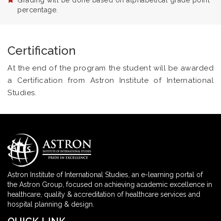
Grading will be done based on alphabetical grade point
percentage.
Certification
At the end of the program the student will be awarded
a Certification from Astron Institute of International
Studies.
Astron Institute of International Studies, an e-learning portal of
the Astron Group, focused on achieving academic excellence in
healthcare, quality & accreditation of healthcare services and
hospital planning & design.