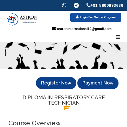
+91-8800893636
Login For Online Program
astroninternational12@gmail.com
Register Now
Payment Now
DIPLOMA IN RESPIRATORY CARE
TECHNICIAN
Course Overview