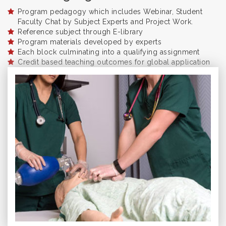
Program pedagogy which includes Webinar, Student
Faculty Chat by Subject Experts and Project Work.
Reference subject through E-library
Program materials developed by experts
Each block culminating into a qualifying assignment
Credit based teaching outcomes for global application