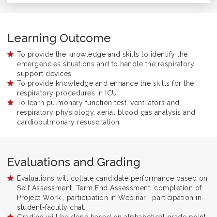
Learning Outcome
To provide the knowledge and skills to identify the
emergencies situations and to handle the respiratory
support devices
To provide knowledge and enhance the skills for the
respiratory procedures in ICU.
To learn pulmonary function test, ventilators and
respiratory physiology, aerial blood gas analysis and
cardiopulmonary resuscitation
Evaluations and Grading
Evaluations will collate candidate performance based on
Self Assessment, Term End Assessment, completion of
Project Work , participation in Webinar , participation in
student-faculty chat.