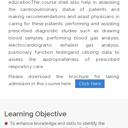
education.The course shall also help in assessing
the cardiopulmonary status of patients and
making recommendations and assist physicians in
caring for these patients, performing and assisting
prescribed diagnostic studies such as drawing
blood samples, performing blood gas analysis,
electrocardiograms, exhaled gas analysis,
pulmonary function testingand utilizing data to
assess the appropriateness of prescribed
respiratory care.
Please download the brochure for taking
admission in this course here :
Click Here
Learning Objective
To enhance knowledge and skills to identify the