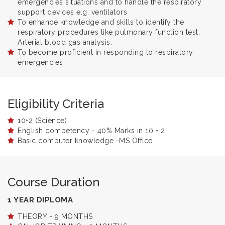
emergencies situations and to handle the respiratory
support devices e.g. ventilators
To enhance knowledge and skills to identify the
respiratory procedures like pulmonary function test,
Arterial blood gas analysis.
To become proficient in responding to respiratory
emergencies.
Eligibility Criteria
10+2 (Science)
English competency - 40% Marks in 10 + 2
Basic computer knowledge -MS Office
Course Duration
1 YEAR DIPLOMA
THEORY:- 9 MONTHS