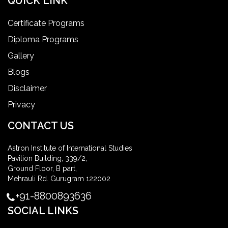
QUICK LINK
Certificate Programs
Diploma Programs
Gallery
Blogs
Disclaimer
Privacy
CONTACT US
Astron Institute of International Studies
Pavilion Building, 339/2,
Ground Floor, B part,
Mehrauli Rd. Gurugram 122002
+91-8800893636
SOCIAL LINKS