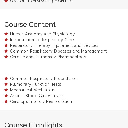
ON JOB TRAINING:- 3 MONTHS
Course Content
Human Anatomy and Physiology
Introduction to Respiratory Care
Respiratory Therapy Equipment and Devices
Common Respiratory Diseases and Management
Cardiac and Pulmonary Pharmacology
Common Respiratory Procedures
Pulmonary Function Tests
Mechanical Ventilation
Arterial Blood Gas Analysis
Cardiopulmonary Resuscitation
Course Highlights