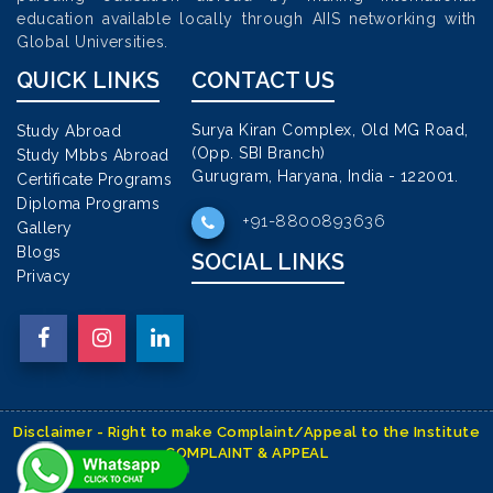
education available locally through AIIS networking with
Global Universities.
QUICK LINKS
CONTACT US
Surya Kiran Complex, Old MG Road,
Study Abroad
(Opp. SBI Branch)
Study Mbbs Abroad
Gurugram, Haryana, India - 122001.
Certificate Programs
Diploma Programs
+91-8800893636
Gallery
Blogs
SOCIAL LINKS
Privacy
Disclaimer - Right to make Complaint/Appeal to the Institute
COMPLAINT & APPEAL