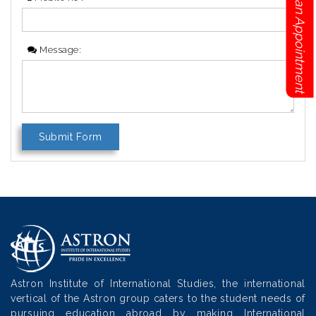
Book an Appointment
Message:
Astron Institute of International Studies, the international
vertical of the Astron group caters to the student needs of
pursuing education abroad by making International