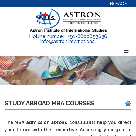
FAQS
Hotline number : +91-8800893636
info@astron.international
STUDY ABROAD MBA COURSES
The
MBA admission abroad
consultants help you direct
your future with their expertise. Achieving your goal in