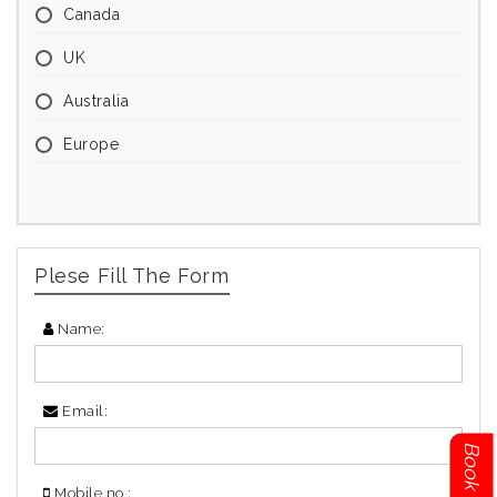
Canada
UK
Australia
Europe
Plese Fill The Form
Name:
Email:
Mobile no :