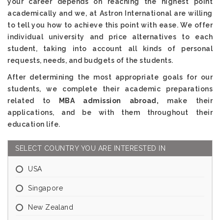
your career depends on reaching the highest point
academically and we, at Astron International are willing
to tell you how to achieve this point with ease. We offer
individual university and price alternatives to each
student, taking into account all kinds of personal
requests, needs, and budgets of the students.
After determining the most appropriate goals for our
students, we complete their academic preparations
related to
MBA admission abroad,
make their
applications, and be with them throughout their
education life.
SELECT COUNTRY YOU ARE INTERESTED IN
USA
Singapore
New Zealand