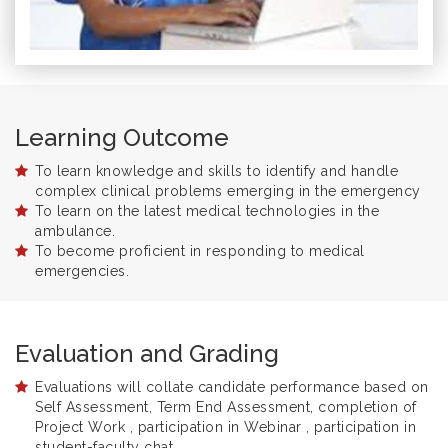
Learning Outcome
To learn knowledge and skills to identify and handle
complex clinical problems emerging in the emergency
To learn on the latest medical technologies in the
ambulance.
To become proficient in responding to medical
emergencies.
Evaluation and Grading
Evaluations will collate candidate performance based on
Self Assessment, Term End Assessment, completion of
Project Work , participation in Webinar , participation in
student-faculty chat.