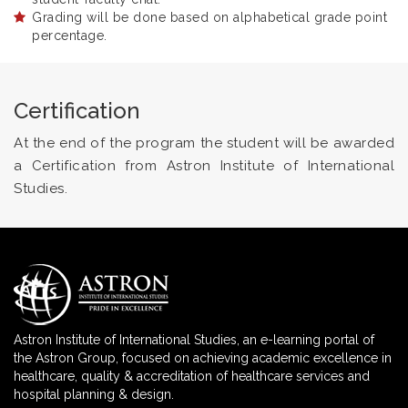
Grading will be done based on alphabetical grade point
percentage.
Certification
At the end of the program the student will be awarded
a Certification from Astron Institute of International
Studies.
Astron Institute of International Studies, an e-learning portal of
the Astron Group, focused on achieving academic excellence in
healthcare, quality & accreditation of healthcare services and
hospital planning & design.