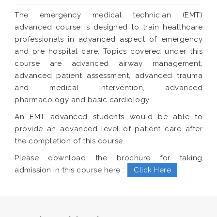
The emergency medical technician (EMT)
advanced course is designed to train healthcare
professionals in advanced aspect of emergency
and pre hospital care. Topics covered under this
course are advanced airway management,
advanced patient assessment, advanced trauma
and medical intervention, advanced
pharmacology and basic cardiology.
An EMT advanced students would be able to
provide an advanced level of patient care after
the completion of this course.
Please download the brochure for taking
admission in this course here :
Click Here