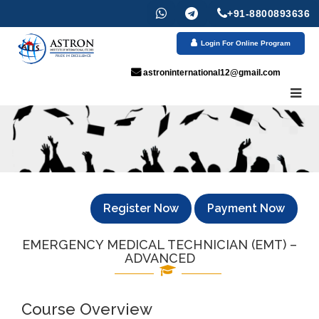
+91-8800893636
Login For Online Program
astroninternational12@gmail.com
Register Now
Payment Now
EMERGENCY MEDICAL TECHNICIAN (EMT) –
ADVANCED
Course Overview