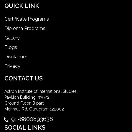
QUICK LINK
Certificate Programs
Diploma Programs
Gallery
Blogs
Disclaimer
Privacy
CONTACT US
Astron Institute of International Studies
Pavilion Building, 339/2,
Ground Floor, B part,
Mehrauli Rd. Gurugram 122002
+91-8800893636
SOCIAL LINKS