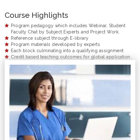
Course Highlights
Program pedagogy which includes Webinar, Student
Faculty Chat by Subject Experts and Project Work.
Reference subject through E-library
Program materials developed by experts
Each block culminating into a qualifying assignment
Credit based teaching outcomes for global application