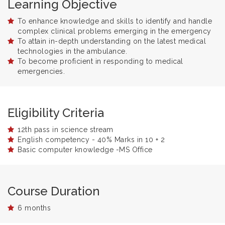
Learning Objective
To enhance knowledge and skills to identify and handle
complex clinical problems emerging in the emergency
To attain in-depth understanding on the latest medical
technologies in the ambulance.
To become proficient in responding to medical
emergencies.
Eligibility Criteria
12th pass in science stream
English competency - 40% Marks in 10 + 2
Basic computer knowledge -MS Office
Course Duration
6 months