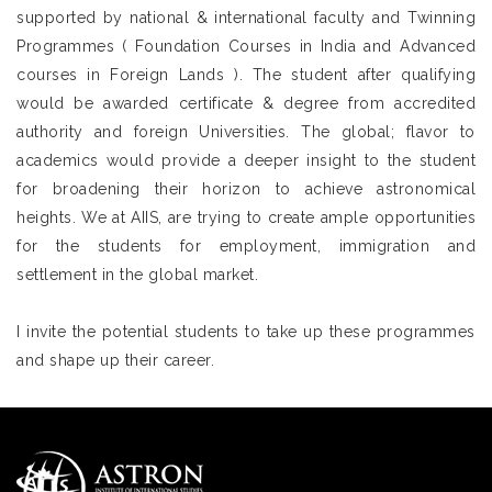
supported by national & international faculty and Twinning
Programmes ( Foundation Courses in India and Advanced
courses in Foreign Lands ). The student after qualifying
would be awarded certificate & degree from accredited
authority and foreign Universities. The global; flavor to
academics would provide a deeper insight to the student
for broadening their horizon to achieve astronomical
heights. We at AIIS, are trying to create ample opportunities
for the students for employment, immigration and
settlement in the global market.
I invite the potential students to take up these programmes
and shape up their career.