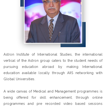
Astron Institute of International Studies, the international
vertical of the Astron group caters to the student needs of
pursuing education abroad by making International
education available locally through AIIS networking with
Global Universities.
A wide canvas of Medical and Management programmes is
being offered for skill enhancement, through online
programmes and pre recorded video based sessions