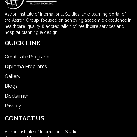
Astron Institute of International Studies, an e-learning portal of
the Astron Group, focused on achieving academic excellence in
healthcare, quality & accreditation of healthcare services and
hospital planning & design.
QUICK LINK
Certificate Programs
Diploma Programs
Gallery
Blogs
Disclaimer
Privacy
CONTACT US
Astron Institute of International Studies