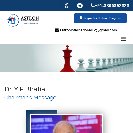
+91-8800893636
Login For Online Program
astroninternational12@gmail.com
Dr. Y P Bhatia
Chairman's Message