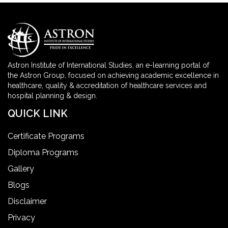
Astron Institute of International Studies, an e-learning portal of
the Astron Group, focused on achieving academic excellence in
healthcare, quality & accreditation of healthcare services and
hospital planning & design.
QUICK LINK
Certificate Programs
Diploma Programs
Gallery
Blogs
Disclaimer
Privacy