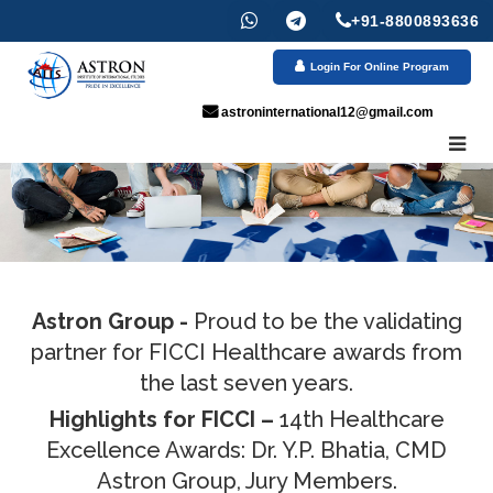
+91-8800893636
Login For Online Program
astroninternational12@gmail.com
Astron Group -
Proud to be the validating
partner for FICCI Healthcare awards from
the last seven years.
Highlights for FICCI –
14th Healthcare
Excellence Awards: Dr. Y.P. Bhatia, CMD
Astron Group, Jury Members.