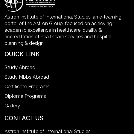
Healthcare Facility
Astron Institute of International Studies, an e-learning
portal of the Astron Group, focused on achieving
Healthcare Quality Certification
academic excellence in healthcare, quality &
accreditation of healthcare services and hospital
planning & design.
home health aide certification
QUICK LINK
IELTS
Study Abroad
Study Mbbs Abroad
ielts coaching in gurgaon
Certificate Programs
Diploma Programs
Infection Control Nurse Course
Gallery
International Patient Safety Goals
CONTACT US
Astron Institute of International Studies
master of healthcare administration usa