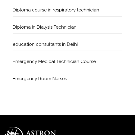
Diploma course in respiratory technician
Diploma in Dialysis Technician
education consultants in Delhi
Emergency Medical Technician Course
Emergency Room Nurses
Geriatric Care Course
Golden Safety Hours in Healthcare
Healthcare Economics