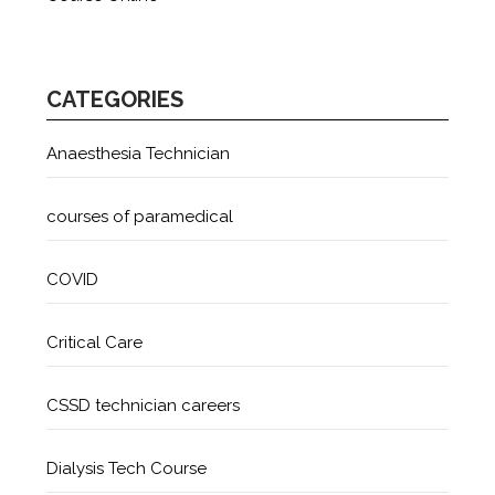
CATEGORIES
Anaesthesia Technician
courses of paramedical
COVID
Critical Care
CSSD technician careers
Dialysis Tech Course