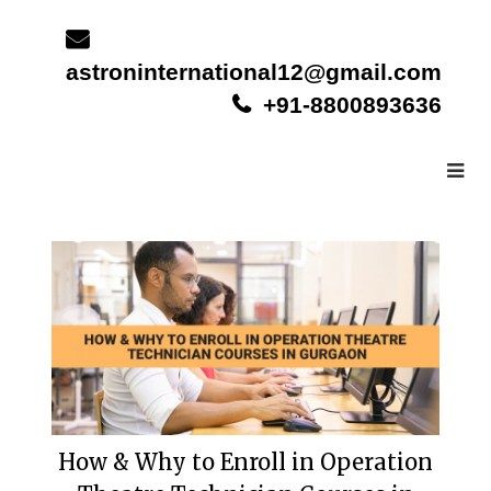
Skip
to
content
astroninternational12@gmail.com
+91-8800893636
How & Why to Enroll in Operation