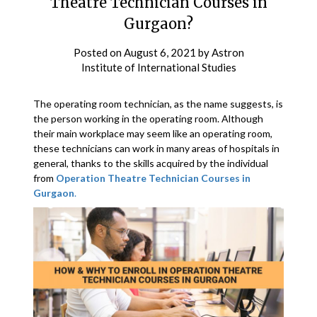
Theatre Technician Courses in
Gurgaon?
Posted on
August 6, 2021
by
Astron
Institute of International Studies
The operating room technician, as the name suggests, is
the person working in the operating room. Although
their main workplace may seem like an operating room,
these technicians can work in many areas of hospitals in
general, thanks to the skills acquired by the individual
from
Operation Theatre Technician Courses in
Gurgaon
.