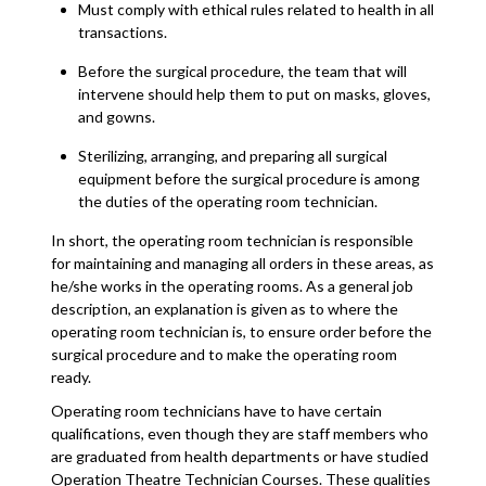
Must comply with ethical rules related to health in all
transactions.
Before the surgical procedure, the team that will
intervene should help them to put on masks, gloves,
and gowns.
Sterilizing, arranging, and preparing all surgical
equipment before the surgical procedure is among
the duties of the operating room technician.
In short, the operating room technician is responsible
for maintaining and managing all orders in these areas, as
he/she works in the operating rooms. As a general job
description, an explanation is given as to where the
operating room technician is, to ensure order before the
surgical procedure and to make the operating room
ready.
Operating room technicians have to have certain
qualifications, even though they are staff members who
are graduated from health departments or have studied
Operation Theatre Technician Courses. These qualities