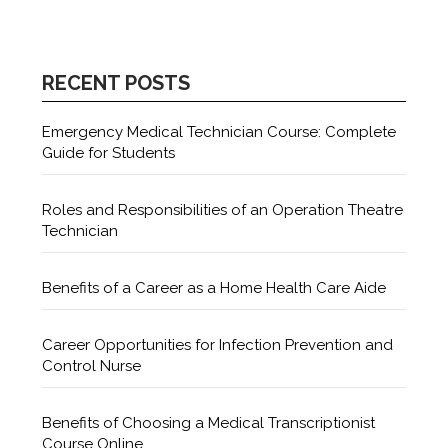
RECENT POSTS
Emergency Medical Technician Course: Complete
Guide for Students
Roles and Responsibilities of an Operation Theatre
Technician
Benefits of a Career as a Home Health Care Aide
Career Opportunities for Infection Prevention and
Control Nurse
Benefits of Choosing a Medical Transcriptionist
Course Online