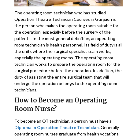
The operating room technician who has studied
Operation Theatre Technician Courses in Gurgaon is
the person who makes the operating room suitable for
the operation, especially before the surgery of the
patients. In the most general definition, an operating
room technician is health personnel. Its field of duty is all
the units where the surgical specialist team works,
especially the operating rooms. The operating room
technician works to prepare the operating room for the
surgical procedure before the operation. In addition, the
duty of assisting the entire surgical team that will
undergo the operation belongs to the operating room
technicians.
How to Become an Operating
Room Nurse?
To become an OT technician, a person must have a
Diploma in Operation Theatre Technician
.
Generally,
operating room nurses graduate from health vocational