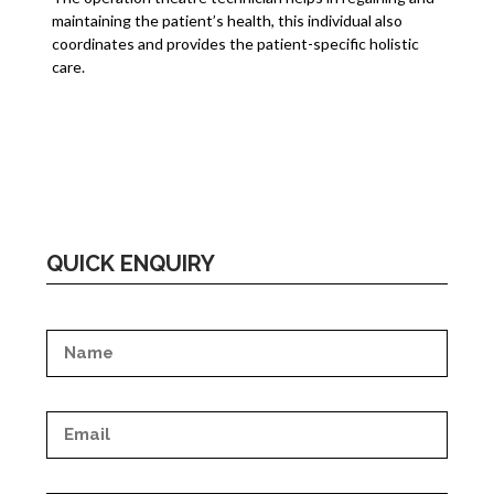
maintaining the patient’s health, this individual also
coordinates and provides the patient-specific holistic
care.
QUICK ENQUIRY