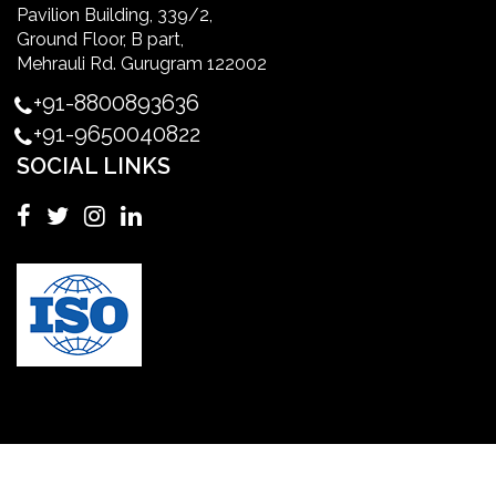
Pavilion Building, 339/2,
Ground Floor, B part,
Master's Degree in UK
Mehrauli Rd. Gurugram 122002
+91-8800893636
Master's Degree in USA
+91-9650040822
SOCIAL LINKS
Master's in Nursing
Masters in clinical psychology USA
MBA in Singapore
mbbs admission consultant in gurgaon
Mbbs in Ukraine