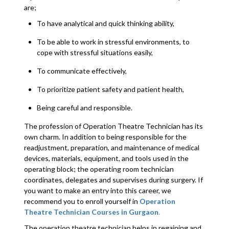
are;
To have analytical and quick thinking ability,
To be able to work in stressful environments, to
cope with stressful situations easily,
To communicate effectively,
To prioritize patient safety and patient health,
Being careful and responsible.
The profession of Operation Theatre Technician has its
own charm. In addition to being responsible for the
readjustment, preparation, and maintenance of medical
devices, materials, equipment, and tools used in the
operating block; the operating room technician
coordinates, delegates and supervises during surgery. If
you want to make an entry into this career, we
recommend you to enroll yourself in
Operation
Theatre Technician Courses in Gurgaon
.
The operation theatre technician helps in regaining and