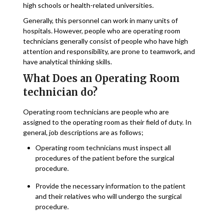
high schools or health-related universities.
Generally, this personnel can work in many units of
hospitals. However, people who are operating room
technicians generally consist of people who have high
attention and responsibility, are prone to teamwork, and
have analytical thinking skills.
What Does an Operating Room
technician do?
Operating room technicians are people who are
assigned to the operating room as their field of duty. In
general, job descriptions are as follows;
Operating room technicians must inspect all
procedures of the patient before the surgical
procedure.
Provide the necessary information to the patient
and their relatives who will undergo the surgical
procedure.