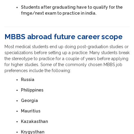
Students after graduating have to qualify for the
fmge/next exam to practice in india.
MBBS abroad future career scope
Most medical students end up doing post-graduation studies or
specializations before setting up a practice. Many students break
the stereotype to practice for a couple of years before applying
for higher studies. Some of the commonly chosen MBBS job
preferences include the following:
Russia
Philippines
Georgia
Mauritius
Kazakasthan
Krygysthan