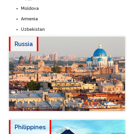
Moldova
Armenia
Uzbekistan
Russia
Philippines