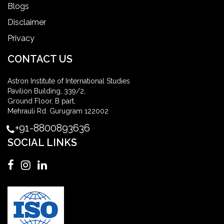
Blogs
Disclaimer
Privacy
CONTACT US
Astron Institute of International Studies
Pavilion Building, 339/2,
Ground Floor, B part,
Mehrauli Rd. Gurugram 122002
+91-8800893636
SOCIAL LINKS