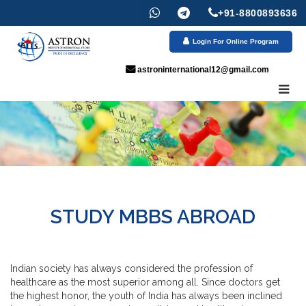
+91-8800893636
Login For Online Program
astroninternational12@gmail.com
STUDY MBBS ABROAD
Indian society has always considered the profession of
healthcare as the most superior among all. Since doctors get
the highest honor, the youth of India has always been inclined