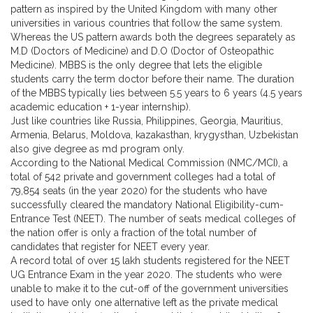
pattern as inspired by the United Kingdom with many other
universities in various countries that follow the same system.
Whereas the US pattern awards both the degrees separately as
M.D (Doctors of Medicine) and D.O (Doctor of Osteopathic
Medicine). MBBS is the only degree that lets the eligible
students carry the term doctor before their name. The duration
of the MBBS typically lies between 5.5 years to 6 years (4.5 years
academic education + 1-year internship).
Just like countries like Russia, Philippines, Georgia, Mauritius,
Armenia, Belarus, Moldova, kazakasthan, krygysthan, Uzbekistan
also give degree as md program only.
According to the National Medical Commission (NMC/MCI), a
total of 542 private and government colleges had a total of
79,854 seats (in the year 2020) for the students who have
successfully cleared the mandatory National Eligibility-cum-
Entrance Test (NEET). The number of seats medical colleges of
the nation offer is only a fraction of the total number of
candidates that register for NEET every year.
A record total of over 15 lakh students registered for the NEET
UG Entrance Exam in the year 2020. The students who were
unable to make it to the cut-off of the government universities
used to have only one alternative left as the private medical