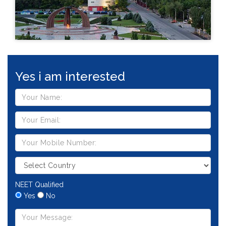
Yes i am interested
NEET Qualified
Yes
No