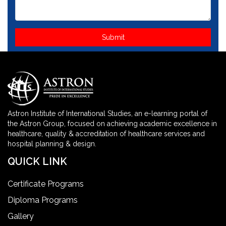
Astron Institute of International Studies, an e-learning portal of
the Astron Group, focused on achieving academic excellence in
healthcare, quality & accreditation of healthcare services and
hospital planning & design.
QUICK LINK
Certificate Programs
Diploma Programs
Gallery