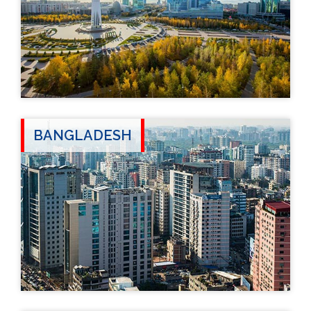
BANGLADESH