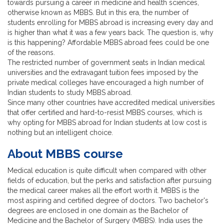
towards pursuing a career in medicine and health sciences,
otherwise known as MBBS. But in this era, the number of
students enrolling for MBBS abroad is increasing every day and
is higher than what it was a few years back. The question is, why
is this happening? Affordable MBBS abroad fees could be one
of the reasons.
The restricted number of government seats in Indian medical
universities and the extravagant tuition fees imposed by the
private medical colleges have encouraged a high number of
Indian students to study MBBS abroad.
Since many other countries have accredited medical universities
that offer certified and hard-to-resist MBBS courses, which is
why opting for MBBS abroad for Indian students at low cost is
nothing but an intelligent choice.
About MBBS course
Medical education is quite difficult when compared with other
fields of education, but the perks and satisfaction after pursuing
the medical career makes all the effort worth it. MBBS is the
most aspiring and certified degree of doctors. Two bachelor's
degrees are enclosed in one domain as the Bachelor of
Medicine and the Bachelor of Surgery (MBBS). India uses the