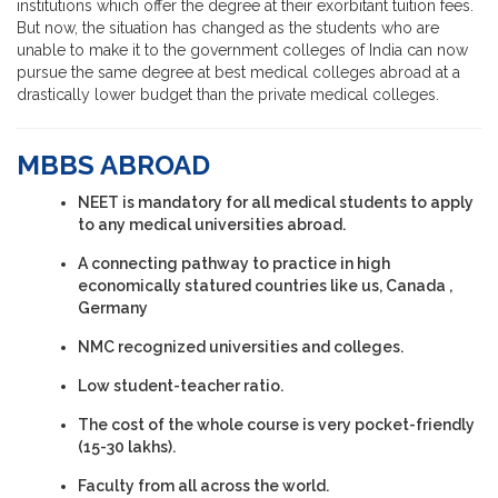
institutions which offer the degree at their exorbitant tuition fees.
But now, the situation has changed as the students who are
unable to make it to the government colleges of India can now
pursue the same degree at best medical colleges abroad at a
drastically lower budget than the private medical colleges.
MBBS ABROAD
NEET is mandatory for all medical students to apply
to any medical universities abroad.
A connecting pathway to practice in high
economically statured countries like us, Canada ,
Germany
NMC recognized universities and colleges.
Low student-teacher ratio.
The cost of the whole course is very pocket-friendly
(15-30 lakhs).
Faculty from all across the world.