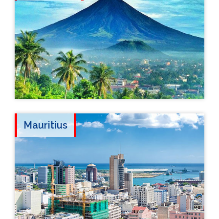
Mauritius