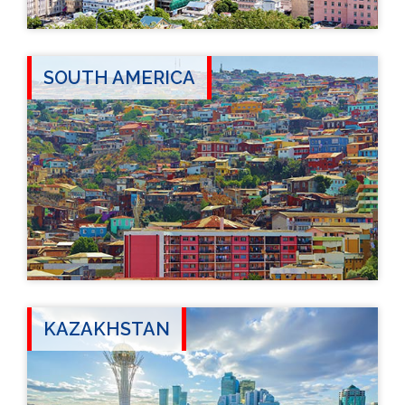
SOUTH AMERICA
KAZAKHSTAN