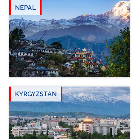
NEPAL
KYRGYZSTAN