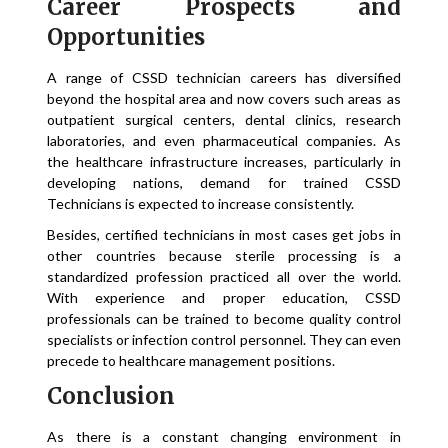
Career Prospects and
Opportunities
A range of CSSD technician careers has diversified
beyond the hospital area and now covers such areas as
outpatient surgical centers, dental clinics, research
laboratories, and even pharmaceutical companies. As
the healthcare infrastructure increases, particularly in
developing nations, demand for trained CSSD
Technicians is expected to increase consistently.
Besides, certified technicians in most cases get jobs in
other countries because sterile processing is a
standardized profession practiced all over the world.
With experience and proper education, CSSD
professionals can be trained to become quality control
specialists or infection control personnel. They can even
precede to healthcare management positions.
Conclusion
As there is a constant changing environment in