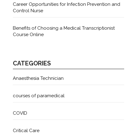
Career Opportunities for Infection Prevention and
Control Nurse
Benefits of Choosing a Medical Transcriptionist
Course Online
CATEGORIES
Anaesthesia Technician
courses of paramedical
COVID
Critical Care