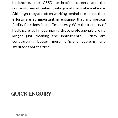
healthcare, the CSSD technician careers are the
cornerstones of patient safety and medical excellence.
Although they are often working behind the scene their
efforts are so important in ensuring that any medical
facility functions in an efficient way. With the industry of
healthcare still modernizing, these professionals are no
longer just cleaning the instruments – they are
constructing better, more efficient systems one
sterilized tool at a time.
QUICK ENQUIRY