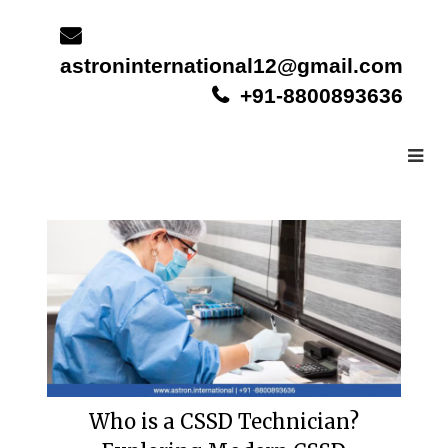
Skip
to
content
astroninternational12@gmail.com
+91-8800893636
Who is a CSSD Technician?