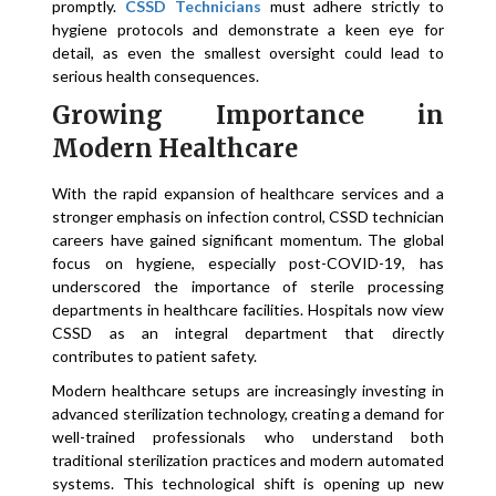
promptly.
CSSD Technicians
must adhere strictly to
hygiene protocols and demonstrate a keen eye for
detail, as even the smallest oversight could lead to
serious health consequences.
Growing Importance in
Modern Healthcare
With the rapid expansion of healthcare services and a
stronger emphasis on infection control, CSSD technician
careers have gained significant momentum. The global
focus on hygiene, especially post-COVID-19, has
underscored the importance of sterile processing
departments in healthcare facilities. Hospitals now view
CSSD as an integral department that directly
contributes to patient safety.
Modern healthcare setups are increasingly investing in
advanced sterilization technology, creating a demand for
well-trained professionals who understand both
traditional sterilization practices and modern automated
systems. This technological shift is opening up new