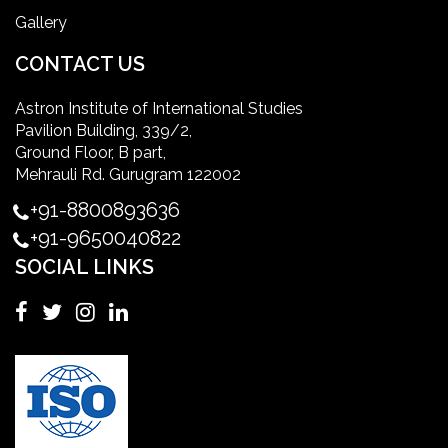
Gallery
International Patient Safety Goals
CONTACT US
Astron Institute of International Studies
master of healthcare administration usa
Pavilion Building, 339/2,
Ground Floor, B part,
Master's Degree in UK
Mehrauli Rd. Gurugram 122002
+91-8800893636
Master's Degree in USA
+91-9650040822
SOCIAL LINKS
Master's in Nursing
Masters in clinical psychology USA
MBA in Singapore