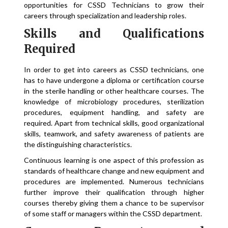
opportunities for CSSD Technicians to grow their
careers through specialization and leadership roles.
Skills and Qualifications
Required
In order to get into careers as CSSD technicians, one
has to have undergone a diploma or certification course
in the sterile handling or other healthcare courses. The
knowledge of microbiology procedures, sterilization
procedures, equipment handling, and safety are
required. Apart from technical skills, good organizational
skills, teamwork, and safety awareness of patients are
the distinguishing characteristics.
Continuous learning is one aspect of this profession as
standards of healthcare change and new equipment and
procedures are implemented. Numerous technicians
further improve their qualification through higher
courses thereby giving them a chance to be supervisor
of some staff or managers within the CSSD department.