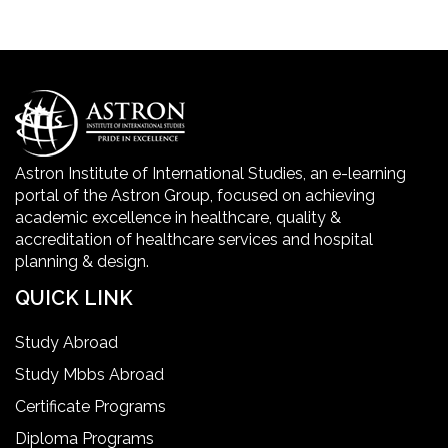
Golden Safety Hours in Healthcare
Healthcare Economics
Healthcare Facility
Astron Institute of International Studies, an e-learning
portal of the Astron Group, focused on achieving
Healthcare Quality Certification
academic excellence in healthcare, quality &
accreditation of healthcare services and hospital
planning & design.
home health aide certification
QUICK LINK
IELTS
Study Abroad
Study Mbbs Abroad
ielts coaching in gurgaon
Certificate Programs
Diploma Programs
Infection Control Nurse Course