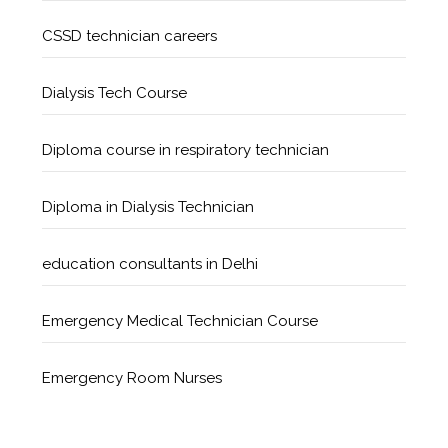
CSSD technician careers
Dialysis Tech Course
Diploma course in respiratory technician
Diploma in Dialysis Technician
education consultants in Delhi
Emergency Medical Technician Course
Emergency Room Nurses
Geriatric Care Course