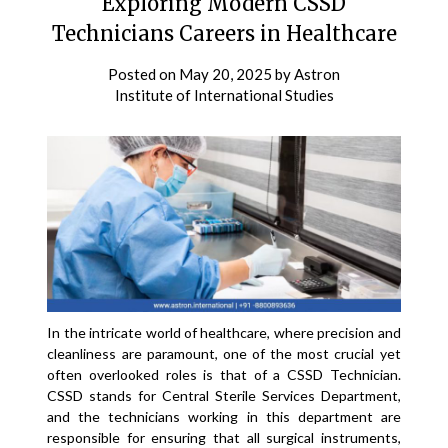
Exploring Modern CSSD
Technicians Careers in Healthcare
Posted on
May 20, 2025
by
Astron
Institute of International Studies
In the intricate world of healthcare, where precision and
cleanliness are paramount, one of the most crucial yet
often overlooked roles is that of a CSSD Technician.
CSSD stands for Central Sterile Services Department,
and the technicians working in this department are
responsible for ensuring that all surgical instruments,