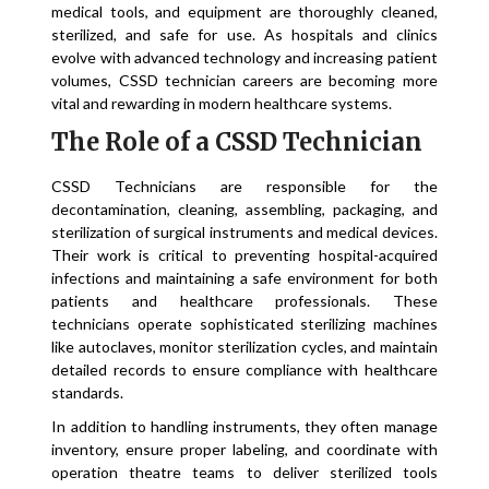
medical tools, and equipment are thoroughly cleaned,
sterilized, and safe for use. As hospitals and clinics
evolve with advanced technology and increasing patient
volumes, CSSD technician careers are becoming more
vital and rewarding in modern healthcare systems.
The Role of a CSSD Technician
CSSD Technicians are responsible for the
decontamination, cleaning, assembling, packaging, and
sterilization of surgical instruments and medical devices.
Their work is critical to preventing hospital-acquired
infections and maintaining a safe environment for both
patients and healthcare professionals. These
technicians operate sophisticated sterilizing machines
like autoclaves, monitor sterilization cycles, and maintain
detailed records to ensure compliance with healthcare
standards.
In addition to handling instruments, they often manage
inventory, ensure proper labeling, and coordinate with
operation theatre teams to deliver sterilized tools