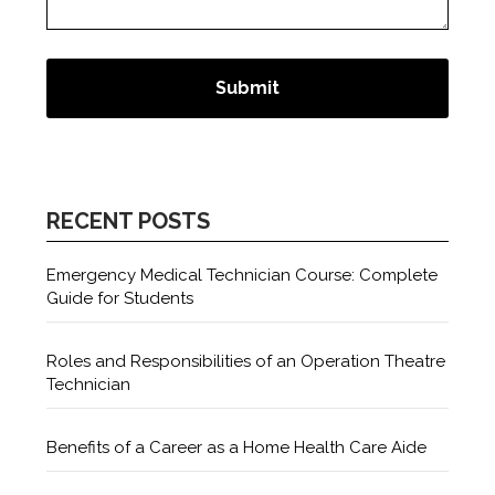
RECENT POSTS
Emergency Medical Technician Course: Complete
Guide for Students
Roles and Responsibilities of an Operation Theatre
Technician
Benefits of a Career as a Home Health Care Aide