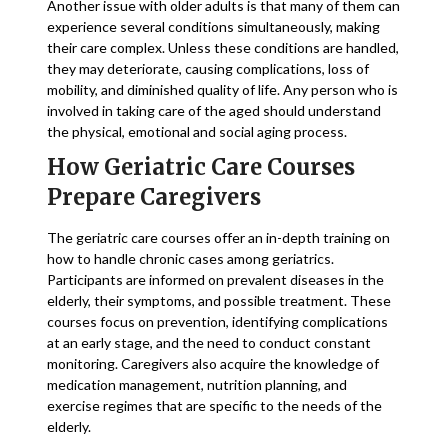
Another issue with older adults is that many of them can
experience several conditions simultaneously, making
their care complex. Unless these conditions are handled,
they may deteriorate, causing complications, loss of
mobility, and diminished quality of life. Any person who is
involved in taking care of the aged should understand
the physical, emotional and social aging process.
How Geriatric Care Courses
Prepare Caregivers
The geriatric care courses offer an in-depth training on
how to handle chronic cases among geriatrics.
Participants are informed on prevalent diseases in the
elderly, their symptoms, and possible treatment. These
courses focus on prevention, identifying complications
at an early stage, and the need to conduct constant
monitoring. Caregivers also acquire the knowledge of
medication management, nutrition planning, and
exercise regimes that are specific to the needs of the
elderly.