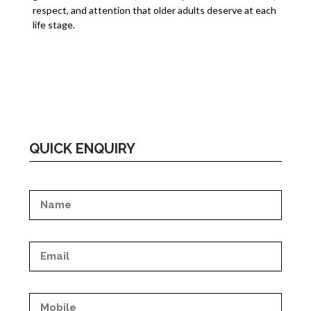
respect, and attention that older adults deserve at each
life stage.
QUICK ENQUIRY