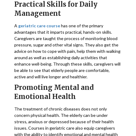
Practical Skills for Daily
Management
A
geriatric care course
has one of the primary
advantages that it imparts practical, hands-on skills.
Caregivers are taught the process of monitoring blood
pressure, sugar and other vital signs. They also get the
advice on how to cope with pain, help them with walking
around as well as establishing daily activities that
enhance well-being. Through these skills, caregivers will
be able to see that elderly people are comfortable,
active and will live longer and healthier.
Promoting Mental and
Emotional Health
The treatment of chronic diseases does not only
concern physical health. The elderly can be under
stress, anxious or depressed because of their health
issues. Courses in geriatric care also equip caregivers
with the ability to identify emotional and mental health