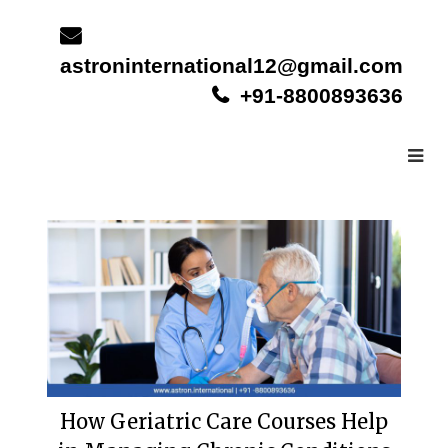
Skip
to
content
astroninternational12@gmail.com
+91-8800893636
How Geriatric Care Courses Help