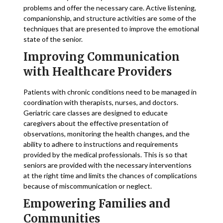
problems and offer the necessary care. Active listening,
companionship, and structure activities are some of the
techniques that are presented to improve the emotional
state of the senior.
Improving Communication
with Healthcare Providers
Patients with chronic conditions need to be managed in
coordination with therapists, nurses, and doctors.
Geriatric care classes are designed to educate
caregivers about the effective presentation of
observations, monitoring the health changes, and the
ability to adhere to instructions and requirements
provided by the medical professionals. This is so that
seniors are provided with the necessary interventions
at the right time and limits the chances of complications
because of miscommunication or neglect.
Empowering Families and
Communities