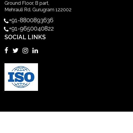
Ground Floor, B part,
Master's Degree in UK
Mehrauli Rd. Gurugram 122002
+91-8800893636
Master's Degree in USA
+91-9650040822
SOCIAL LINKS
Master's in Nursing
Masters in clinical psychology USA
MBA in Singapore
mbbs admission consultant in gurgaon
Mbbs in Ukraine
MBBS institution