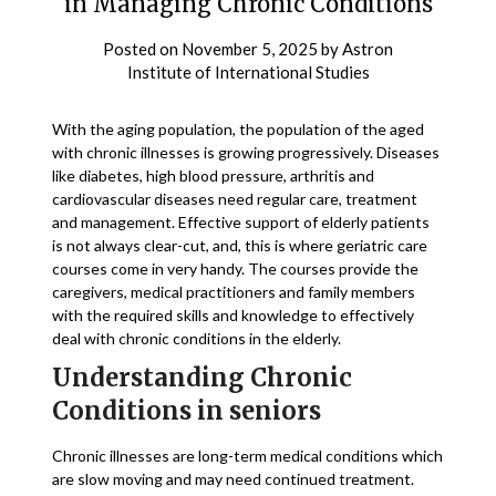
in Managing Chronic Conditions
Posted on
November 5, 2025
by
Astron
Institute of International Studies
With the aging population, the population of the aged
with chronic illnesses is growing progressively. Diseases
like diabetes, high blood pressure, arthritis and
cardiovascular diseases need regular care, treatment
and management. Effective support of elderly patients
is not always clear-cut, and, this is where geriatric care
courses come in very handy. The courses provide the
caregivers, medical practitioners and family members
with the required skills and knowledge to effectively
deal with chronic conditions in the elderly.
Understanding Chronic
Conditions in seniors
Chronic illnesses are long-term medical conditions which
are slow moving and may need continued treatment.