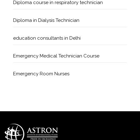
Diploma course in respiratory technician
Diploma in Dialysis Technician
education consultants in Delhi
Emergency Medical Technician Course
Emergency Room Nurses
Geriatric Care Course
Golden Safety Hours in Healthcare
Healthcare Economics