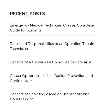
RECENT POSTS
Emergency Medical Technician Course: Complete
Guide for Students
Roles and Responsibilities of an Operation Theatre
Technician
Benefits of a Career as a Home Health Care Aide
Career Opportunities for Infection Prevention and
Control Nurse
Benefits of Choosing a Medical Transcriptionist
Course Online