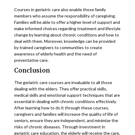
Courses in geriatric care also enable those family
members who assume the responsibility of caregiving.
Families will be able to offer a higher level of support and
make informed choices regarding treatment and lifestyle
change by learning about chronic conditions and how to
deal with them. Moreover, knowledge can be provided
by trained caregivers to communities to create
awareness of elderly health and the need of
preventative care.
Conclusion
The geriatric care courses are invaluable to all those
dealing with the elders. They offer practical skills,
medical skills and emotional support techniques that are
essential in dealing with chronic conditions effectively.
After learning how to do it through these courses,
caregivers and families will increase the quality of life of
seniors, ensure they are independent, and minimize the
risks of chronic diseases. Through investment in
geriatric care education, the elderly will receive the care,