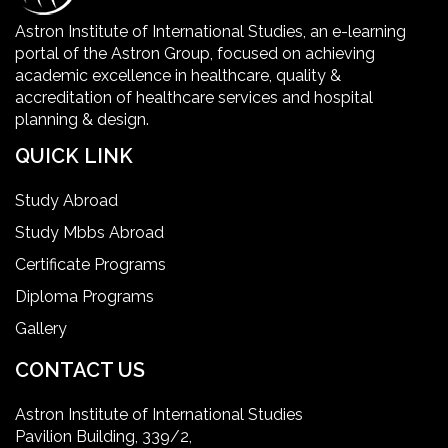
Healthcare Facility
Astron Institute of International Studies, an e-learning
portal of the Astron Group, focused on achieving
Healthcare Quality Certification
academic excellence in healthcare, quality &
accreditation of healthcare services and hospital
planning & design.
home health aide certification
QUICK LINK
IELTS
Study Abroad
Study Mbbs Abroad
ielts coaching in gurgaon
Certificate Programs
Diploma Programs
Infection Control Nurse Course
Gallery
International Patient Safety Goals
CONTACT US
Astron Institute of International Studies
master of healthcare administration usa
Pavilion Building, 339/2,