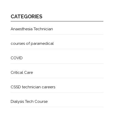
CATEGORIES
Anaesthesia Technician
courses of paramedical
COVID
Critical Care
CSSD technician careers
Dialysis Tech Course