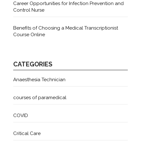
Career Opportunities for Infection Prevention and
Control Nurse
Benefits of Choosing a Medical Transcriptionist
Course Online
CATEGORIES
Anaesthesia Technician
courses of paramedical
COVID
Critical Care