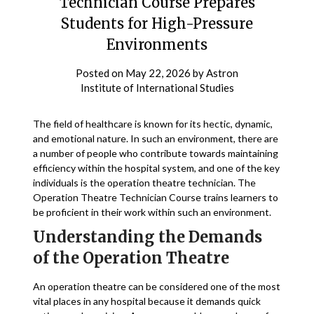
Technician Course Prepares
Students for High-Pressure
Environments
Posted on
May 22, 2026
by
Astron
Institute of International Studies
The field of healthcare is known for its hectic, dynamic,
and emotional nature. In such an environment, there are
a number of people who contribute towards maintaining
efficiency within the hospital system, and one of the key
individuals is the operation theatre technician. The
Operation Theatre Technician Course trains learners to
be proficient in their work within such an environment.
Understanding the Demands
of the Operation Theatre
An operation theatre can be considered one of the most
vital places in any hospital because it demands quick