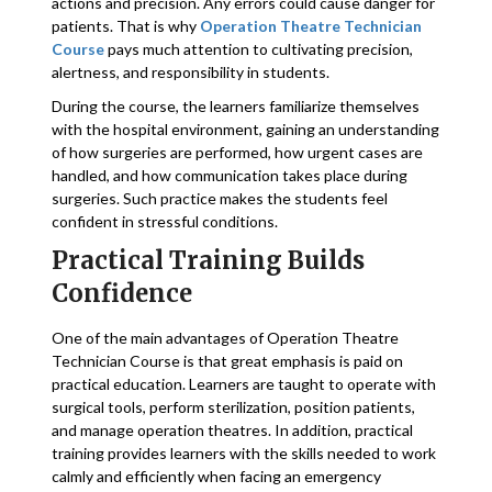
actions and precision. Any errors could cause danger for
patients. That is why
Operation Theatre Technician
Course
pays much attention to cultivating precision,
alertness, and responsibility in students.
During the course, the learners familiarize themselves
with the hospital environment, gaining an understanding
of how surgeries are performed, how urgent cases are
handled, and how communication takes place during
surgeries. Such practice makes the students feel
confident in stressful conditions.
Practical Training Builds
Confidence
One of the main advantages of Operation Theatre
Technician Course is that great emphasis is paid on
practical education. Learners are taught to operate with
surgical tools, perform sterilization, position patients,
and manage operation theatres. In addition, practical
training provides learners with the skills needed to work
calmly and efficiently when facing an emergency