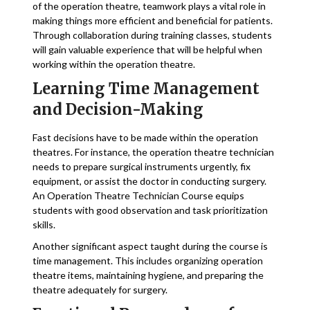
of the operation theatre, teamwork plays a vital role in
making things more efficient and beneficial for patients.
Through collaboration during training classes, students
will gain valuable experience that will be helpful when
working within the operation theatre.
Learning Time Management
and Decision-Making
Fast decisions have to be made within the operation
theatres. For instance, the operation theatre technician
needs to prepare surgical instruments urgently, fix
equipment, or assist the doctor in conducting surgery.
An Operation Theatre Technician Course equips
students with good observation and task prioritization
skills.
Another significant aspect taught during the course is
time management. This includes organizing operation
theatre items, maintaining hygiene, and preparing the
theatre adequately for surgery.