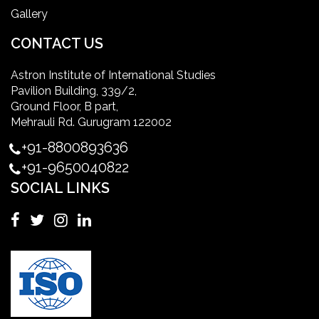
Gallery
International Patient Safety Goals
CONTACT US
Astron Institute of International Studies
master of healthcare administration usa
Pavilion Building, 339/2,
Ground Floor, B part,
Master's Degree in UK
Mehrauli Rd. Gurugram 122002
+91-8800893636
Master's Degree in USA
+91-9650040822
SOCIAL LINKS
Master's in Nursing
Masters in clinical psychology USA
MBA in Singapore
mbbs admission consultant in gurgaon