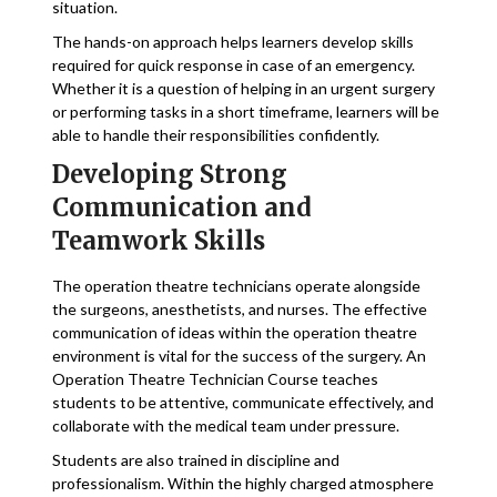
situation.
The hands-on approach helps learners develop skills
required for quick response in case of an emergency.
Whether it is a question of helping in an urgent surgery
or performing tasks in a short timeframe, learners will be
able to handle their responsibilities confidently.
Developing Strong
Communication and
Teamwork Skills
The operation theatre technicians operate alongside
the surgeons, anesthetists, and nurses. The effective
communication of ideas within the operation theatre
environment is vital for the success of the surgery. An
Operation Theatre Technician Course teaches
students to be attentive, communicate effectively, and
collaborate with the medical team under pressure.
Students are also trained in discipline and
professionalism. Within the highly charged atmosphere