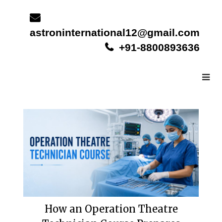
Skip
to
content
astroninternational12@gmail.com
+91-8800893636
How an Operation Theatre