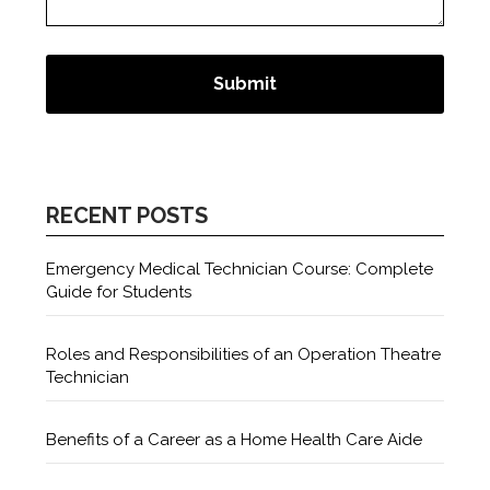
RECENT POSTS
Emergency Medical Technician Course: Complete
Guide for Students
Roles and Responsibilities of an Operation Theatre
Technician
Benefits of a Career as a Home Health Care Aide