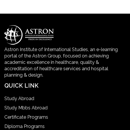
Golden Safety Hours in Healthcare
Healthcare Economics
Healthcare Facility
Astron Institute of International Studies, an e-learning
portal of the Astron Group, focused on achieving
Healthcare Quality Certification
academic excellence in healthcare, quality &
accreditation of healthcare services and hospital
planning & design.
home health aide certification
QUICK LINK
IELTS
Study Abroad
Study Mbbs Abroad
ielts coaching in gurgaon
Certificate Programs
Diploma Programs
Infection Control Nurse Course