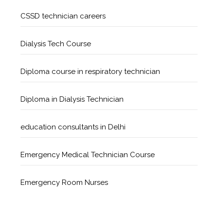
CSSD technician careers
Dialysis Tech Course
Diploma course in respiratory technician
Diploma in Dialysis Technician
education consultants in Delhi
Emergency Medical Technician Course
Emergency Room Nurses
Geriatric Care Course