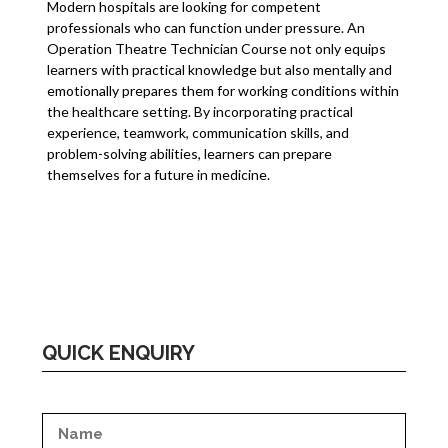
Modern hospitals are looking for competent
professionals who can function under pressure. An
Operation Theatre Technician Course not only equips
learners with practical knowledge but also mentally and
emotionally prepares them for working conditions within
the healthcare setting. By incorporating practical
experience, teamwork, communication skills, and
problem-solving abilities, learners can prepare
themselves for a future in medicine.
QUICK ENQUIRY