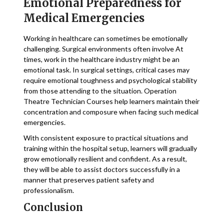
Emotional Preparedness for
Medical Emergencies
Working in healthcare can sometimes be emotionally
challenging. Surgical environments often involve At
times, work in the healthcare industry might be an
emotional task. In surgical settings, critical cases may
require emotional toughness and psychological stability
from those attending to the situation. Operation
Theatre Technician Courses help learners maintain their
concentration and composure when facing such medical
emergencies.
With consistent exposure to practical situations and
training within the hospital setup, learners will gradually
grow emotionally resilient and confident. As a result,
they will be able to assist doctors successfully in a
manner that preserves patient safety and
professionalism.
Conclusion