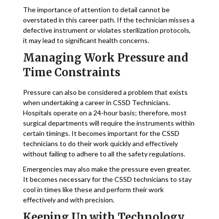
The importance of attention to detail cannot be
overstated in this career path. If the technician misses a
defective instrument or violates sterilization protocols,
it may lead to significant health concerns.
Managing Work Pressure and
Time Constraints
Pressure can also be considered a problem that exists
when undertaking a career in CSSD Technicians.
Hospitals operate on a 24-hour basis; therefore, most
surgical departments will require the instruments within
certain timings. It becomes important for the CSSD
technicians to do their work quickly and effectively
without failing to adhere to all the safety regulations.
Emergencies may also make the pressure even greater.
It becomes necessary for the CSSD technicians to stay
cool in times like these and perform their work
effectively and with precision.
Keeping Up with Technology