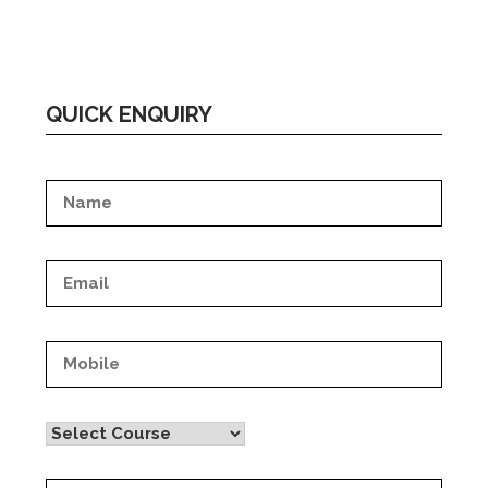
QUICK ENQUIRY