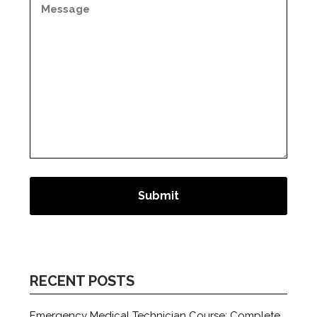
RECENT POSTS
Emergency Medical Technician Course: Complete