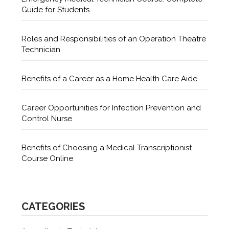
Guide for Students
Roles and Responsibilities of an Operation Theatre
Technician
Benefits of a Career as a Home Health Care Aide
Career Opportunities for Infection Prevention and
Control Nurse
Benefits of Choosing a Medical Transcriptionist
Course Online
CATEGORIES