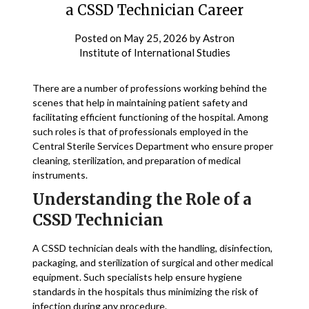
a CSSD Technician Career
Posted on
May 25, 2026
by
Astron
Institute of International Studies
There are a number of professions working behind the
scenes that help in maintaining patient safety and
facilitating efficient functioning of the hospital. Among
such roles is that of professionals employed in the
Central Sterile Services Department who ensure proper
cleaning, sterilization, and preparation of medical
instruments.
Understanding the Role of a
CSSD Technician
A CSSD technician deals with the handling, disinfection,
packaging, and sterilization of surgical and other medical
equipment. Such specialists help ensure hygiene
standards in the hospitals thus minimizing the risk of
infection during any procedure.