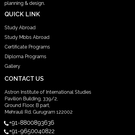
planning & design.
home health aide certification
QUICK LINK
IELTS
Study Abroad
Study Mbbs Abroad
ielts coaching in gurgaon
Certificate Programs
Diploma Programs
Infection Control Nurse Course
Gallery
International Patient Safety Goals
CONTACT US
Astron Institute of International Studies
master of healthcare administration usa
Pavilion Building, 339/2,
Ground Floor, B part,
Master's Degree in UK
Mehrauli Rd. Gurugram 122002
+91-8800893636
Master's Degree in USA
+91-9650040822