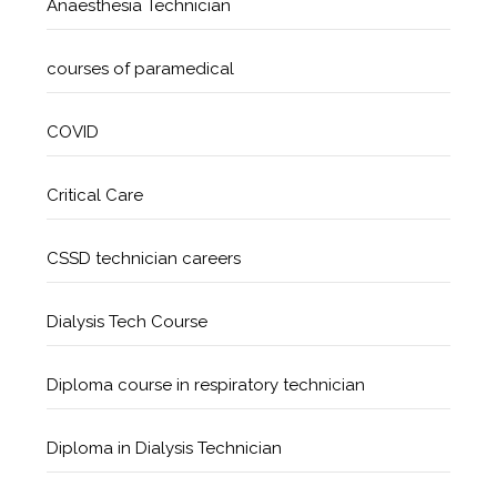
Anaesthesia Technician
courses of paramedical
COVID
Critical Care
CSSD technician careers
Dialysis Tech Course
Diploma course in respiratory technician
Diploma in Dialysis Technician