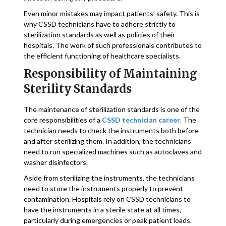
Even minor mistakes may impact patients’ safety. This is
why CSSD technicians have to adhere strictly to
sterilization standards as well as policies of their
hospitals. The work of such professionals contributes to
the efficient functioning of healthcare specialists.
Responsibility of Maintaining
Sterility Standards
The maintenance of sterilization standards is one of the
core responsibilities of a
CSSD technician career
. The
technician needs to check the instruments both before
and after sterilizing them. In addition, the technicians
need to run specialized machines such as autoclaves and
washer disinfectors.
Aside from sterilizing the instruments, the technicians
need to store the instruments properly to prevent
contamination. Hospitals rely on CSSD technicians to
have the instruments in a sterile state at all times,
particularly during emergencies or peak patient loads.