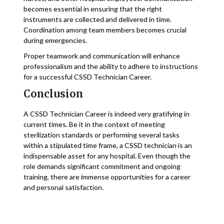
becomes essential in ensuring that the right
instruments are collected and delivered in time.
Coordination among team members becomes crucial
during emergencies.
Proper teamwork and communication will enhance
professionalism and the ability to adhere to instructions
for a successful CSSD Technician Career.
Conclusion
A CSSD Technician Career is indeed very gratifying in
current times. Be it in the context of meeting
sterilization standards or performing several tasks
within a stipulated time frame, a CSSD technician is an
indispensable asset for any hospital. Even though the
role demands significant commitment and ongoing
training, there are immense opportunities for a career
and personal satisfaction.