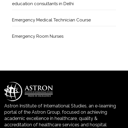
education consultants in Delhi
Emergency Medical Technician Course
Emergency Room Nurses
Geriatric Care Course
Golden Safety Hours in Healthcare
Healthcare Economics
Healthcare Facility
Astron Institute of International Studies, an e-learning
portal of the Astron Group, focused on achieving
Healthcare Quality Certification
academic excellence in healthcare, quality &
accreditation of healthcare services and hospital