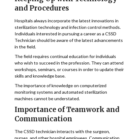
and Procedures
Hospitals always incorporate the latest innovations in
sterilization technology and infection control methods.
Individuals interested in pursuing a career as a CSSD
Technician should be aware of the latest advancements
in the field.
The field requires continual education for individuals
who wish to succeed in the profession. They can attend
workshops, seminars, or courses in order to update their
skills and knowledge base.
The importance of knowledge on computerized
monitoring systems and automated sterilization
machines cannot be understated.
Importance of Teamwork and
Communication
The CSSD technician interacts with the surgeon,
nurses, and other hospital employees. Communication