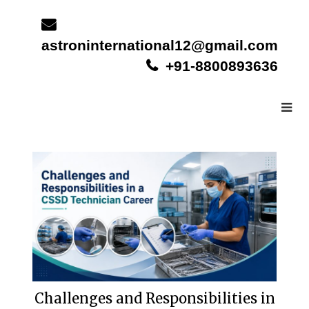
Skip
to
content
astroninternational12@gmail.com
+91-8800893636
Challenges and Responsibilities in