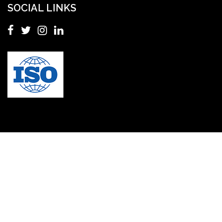
SOCIAL LINKS
Master's in Nursing
Masters in clinical psychology USA
MBA in Singapore
mbbs admission consultant in gurgaon
Mbbs in Ukraine
MBBS institution
medical bioethics
Medical Coding