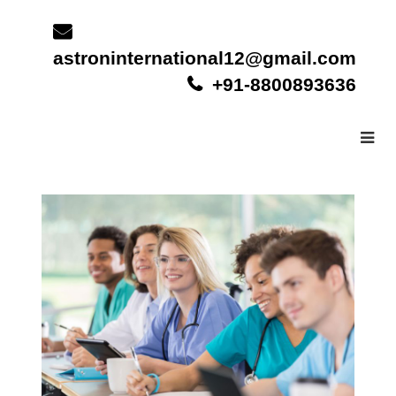
Skip
to
content
astroninternational12@gmail.com
+91-8800893636