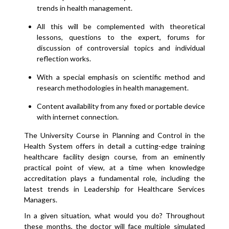
trends in health management.
All this will be complemented with theoretical
lessons, questions to the expert, forums for
discussion of controversial topics and individual
reflection works.
With a special emphasis on scientific method and
research methodologies in health management.
Content availability from any fixed or portable device
with internet connection.
The University Course in Planning and Control in the
Health System offers in detail a cutting-edge training
healthcare facility design course, from an eminently
practical point of view, at a time when knowledge
accreditation plays a fundamental role, including the
latest trends in Leadership for Healthcare Services
Managers.
In a given situation, what would you do? Throughout
these months, the doctor will face multiple simulated