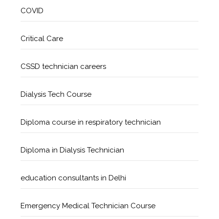
COVID
Critical Care
CSSD technician careers
Dialysis Tech Course
Diploma course in respiratory technician
Diploma in Dialysis Technician
education consultants in Delhi
Emergency Medical Technician Course