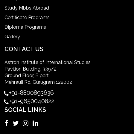
Study Mbbs Abroad
ielts coaching in gurgaon
Certificate Programs
Diploma Programs
Infection Control Nurse Course
Gallery
International Patient Safety Goals
CONTACT US
Astron Institute of International Studies
master of healthcare administration usa
Pavilion Building, 339/2,
Ground Floor, B part,
Master's Degree in UK
Mehrauli Rd. Gurugram 122002
+91-8800893636
Master's Degree in USA
+91-9650040822
SOCIAL LINKS
Master's in Nursing
Masters in clinical psychology USA