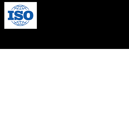
MBA in Singapore
mbbs admission consultant in gurgaon
Mbbs in Ukraine
MBBS institution
medical bioethics
Medical Coding
Medical College in Caribbean
Medical Lab Technician Certification