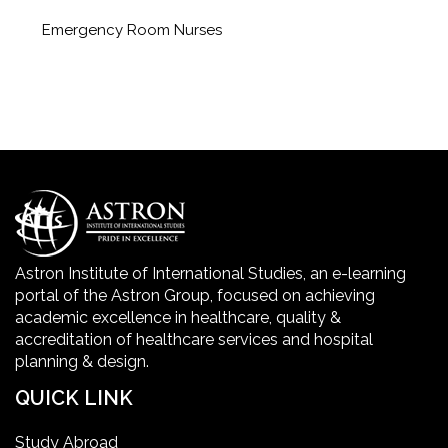
Emergency Room Nurses
Geriatric Care Course
Golden Safety Hours in Healthcare
Healthcare Economics
Healthcare Facility
Astron Institute of International Studies, an e-learning
portal of the Astron Group, focused on achieving
Healthcare Quality Certification
academic excellence in healthcare, quality &
accreditation of healthcare services and hospital
planning & design.
home health aide certification
QUICK LINK
IELTS
Study Abroad