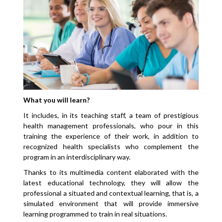
What you will learn?
It includes, in its teaching staff, a team of prestigious
health management professionals, who pour in this
training the experience of their work, in addition to
recognized health specialists who complement the
program in an interdisciplinary way.
Thanks to its multimedia content elaborated with the
latest educational technology, they will allow the
professional a situated and contextual learning, that is, a
simulated environment that will provide immersive
learning programmed to train in real situations.