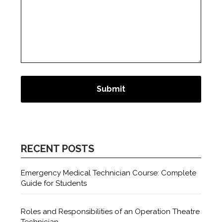
RECENT POSTS
Emergency Medical Technician Course: Complete
Guide for Students
Roles and Responsibilities of an Operation Theatre
Technician