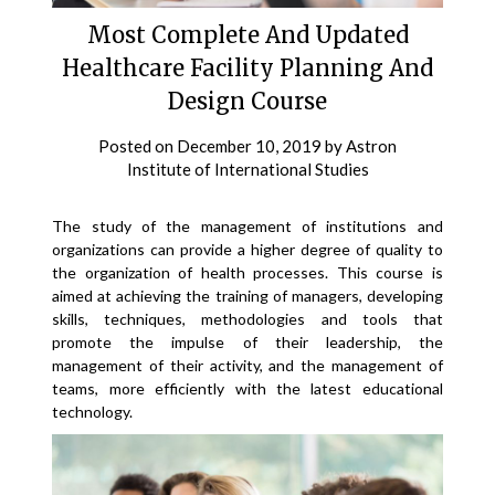
Most Complete And Updated
Healthcare Facility Planning And
Design Course
Posted on
December 10, 2019
by
Astron
Institute of International Studies
The study of the management of institutions and
organizations can provide a higher degree of quality to
the organization of health processes. This course is
aimed at achieving the training of managers, developing
skills, techniques, methodologies and tools that
promote the impulse of their leadership, the
management of their activity, and the management of
teams, more efficiently with the latest educational
technology.