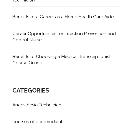
Benefits of a Career as a Home Health Care Aide
Career Opportunities for Infection Prevention and
Control Nurse
Benefits of Choosing a Medical Transcriptionist
Course Online
CATEGORIES
Anaesthesia Technician
courses of paramedical