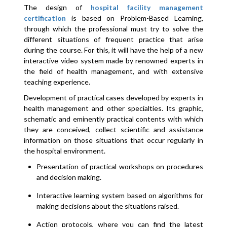
The design of
hospital facility management
certification
is based on Problem-Based Learning,
through which the professional must try to solve the
different situations of frequent practice that arise
during the course. For this, it will have the help of a new
interactive video system made by renowned experts in
the field of health management, and with extensive
teaching experience.
Development of practical cases developed by experts in
health management and other specialties. Its graphic,
schematic and eminently practical contents with which
they are conceived, collect scientific and assistance
information on those situations that occur regularly in
the hospital environment.
Presentation of practical workshops on procedures
and decision making.
Interactive learning system based on algorithms for
making decisions about the situations raised.
Action protocols, where you can find the latest