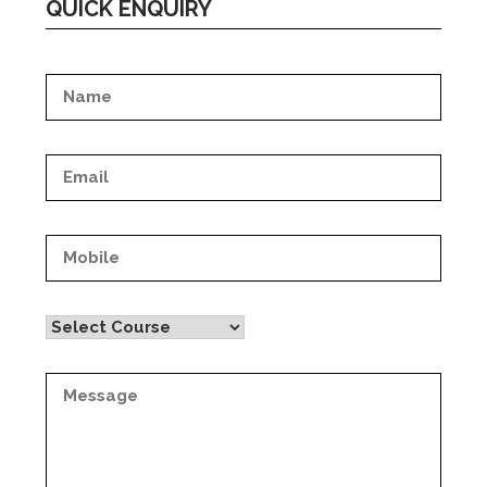
QUICK ENQUIRY