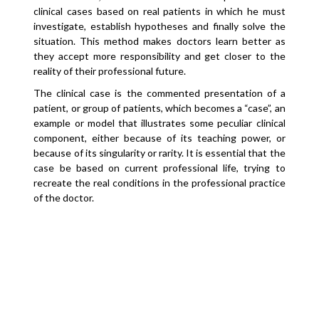
clinical cases based on real patients in which he must
investigate, establish hypotheses and finally solve the
situation. This method makes doctors learn better as
they accept more responsibility and get closer to the
reality of their professional future.
The clinical case is the commented presentation of a
patient, or group of patients, which becomes a “case”, an
example or model that illustrates some peculiar clinical
component, either because of its teaching power, or
because of its singularity or rarity. It is essential that the
case be based on current professional life, trying to
recreate the real conditions in the professional practice
of the doctor.