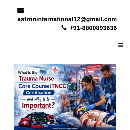
Skip
to
content
astroninternational12@gmail.com
+91-8800893636