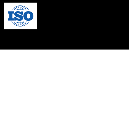
MBA in Singapore
mbbs admission consultant in gurgaon
Mbbs in Ukraine
MBBS institution
medical bioethics
Medical Coding
Medical College in Caribbean
Medical Lab Technician Certification