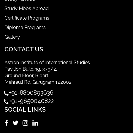
Study Mbbs Abroad
ielts coaching in gurgaon
Certificate Programs
Diploma Programs
Infection Control Nurse Course
Gallery
International Patient Safety Goals
CONTACT US
Astron Institute of International Studies
master of healthcare administration usa
Pavilion Building, 339/2,
Ground Floor, B part,
Master's Degree in UK
Mehrauli Rd. Gurugram 122002
+91-8800893636
Master's Degree in USA
+91-9650040822
SOCIAL LINKS
Master's in Nursing
Masters in clinical psychology USA