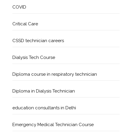
COVID
Critical Care
CSSD technician careers
Dialysis Tech Course
Diploma course in respiratory technician
Diploma in Dialysis Technician
education consultants in Delhi
Emergency Medical Technician Course