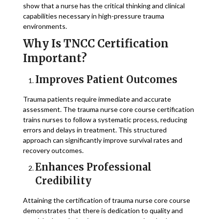
show that a nurse has the critical thinking and clinical
capabilities necessary in high-pressure trauma
environments.
Why Is TNCC Certification
Important?
Improves Patient Outcomes
Trauma patients require immediate and accurate
assessment. The trauma nurse core course certification
trains nurses to follow a systematic process, reducing
errors and delays in treatment. This structured
approach can significantly improve survival rates and
recovery outcomes.
Enhances Professional
Credibility
Attaining the certification of trauma nurse core course
demonstrates that there is dedication to quality and