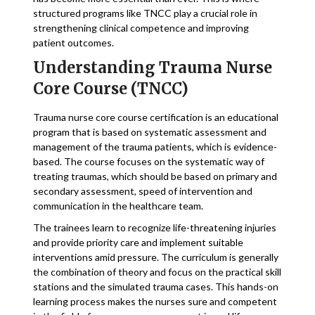
structured programs like TNCC play a crucial role in
strengthening clinical competence and improving
patient outcomes.
Understanding Trauma Nurse
Core Course (TNCC)
Trauma nurse core course certification is an educational
program that is based on systematic assessment and
management of the trauma patients, which is evidence-
based. The course focuses on the systematic way of
treating traumas, which should be based on primary and
secondary assessment, speed of intervention and
communication in the healthcare team.
The trainees learn to recognize life-threatening injuries
and provide priority care and implement suitable
interventions amid pressure. The curriculum is generally
the combination of theory and focus on the practical skill
stations and the simulated trauma cases. This hands-on
learning process makes the nurses sure and competent