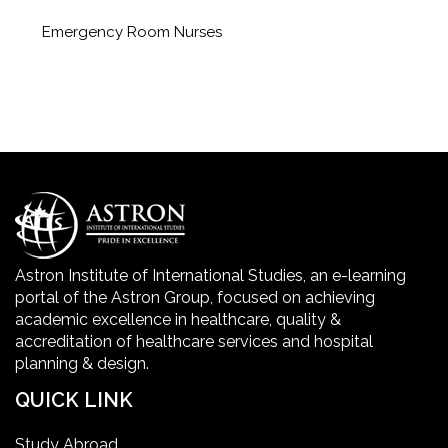
Emergency Room Nurses
Geriatric Care Course
Golden Safety Hours in Healthcare
Healthcare Economics
Healthcare Facility
Astron Institute of International Studies, an e-learning
portal of the Astron Group, focused on achieving
Healthcare Quality Certification
academic excellence in healthcare, quality &
accreditation of healthcare services and hospital
planning & design.
home health aide certification
QUICK LINK
IELTS
Study Abroad