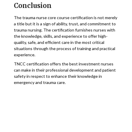
Conclusion
The trauma nurse core course certification is not merely
a title but it is a sign of ability, trust, and commitment to
trauma nursing. The certification furnishes nurses with
the knowledge, skills, and experience to offer high-
quality, safe, and efficient care in the most critical
situations through the process of training and practical
experience.
TNCC certification offers the best investment nurses
can make in their professional development and patient
safety in respect to enhance their knowledge in
emergency and trauma care.