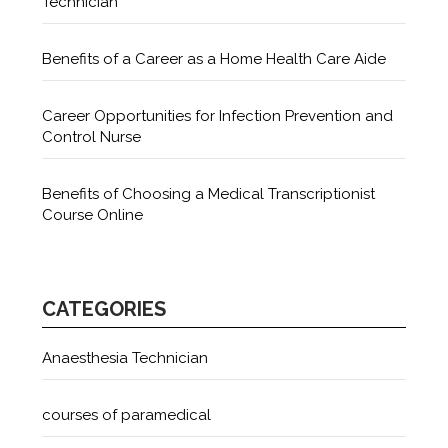
Technician
Benefits of a Career as a Home Health Care Aide
Career Opportunities for Infection Prevention and
Control Nurse
Benefits of Choosing a Medical Transcriptionist
Course Online
CATEGORIES
Anaesthesia Technician
courses of paramedical