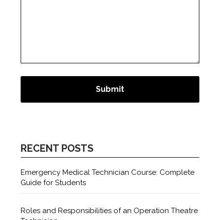
RECENT POSTS
Emergency Medical Technician Course: Complete
Guide for Students
Roles and Responsibilities of an Operation Theatre