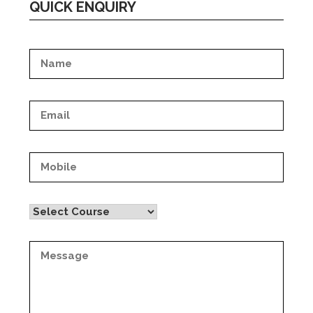
QUICK ENQUIRY