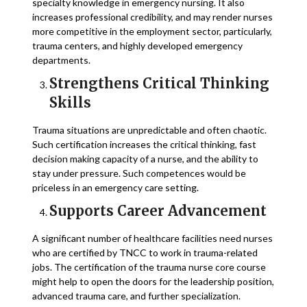
specialty knowledge in emergency nursing. It also
increases professional credibility, and may render nurses
more competitive in the employment sector, particularly,
trauma centers, and highly developed emergency
departments.
Strengthens Critical Thinking
Skills
Trauma situations are unpredictable and often chaotic.
Such certification increases the critical thinking, fast
decision making capacity of a nurse, and the ability to
stay under pressure. Such competences would be
priceless in an emergency care setting.
Supports Career Advancement
A significant number of healthcare facilities need nurses
who are certified by TNCC to work in trauma-related
jobs. The certification of the trauma nurse core course
might help to open the doors for the leadership position,
advanced trauma care, and further specialization.