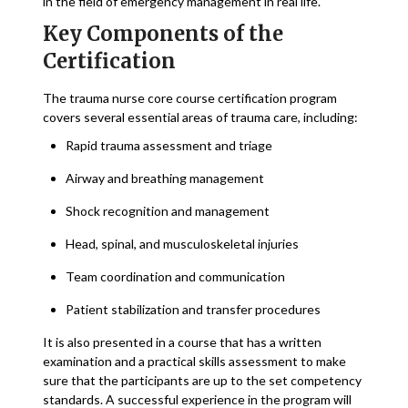
in the field of emergency management in real life.
Key Components of the
Certification
The trauma nurse core course certification program
covers several essential areas of trauma care, including:
Rapid trauma assessment and triage
Airway and breathing management
Shock recognition and management
Head, spinal, and musculoskeletal injuries
Team coordination and communication
Patient stabilization and transfer procedures
It is also presented in a course that has a written
examination and a practical skills assessment to make
sure that the participants are up to the set competency
standards. A successful experience in the program will