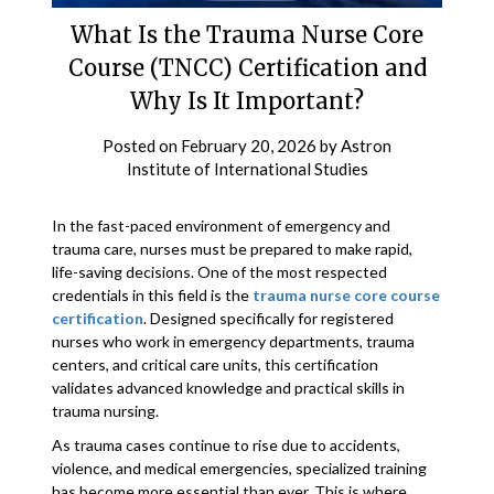
What Is the Trauma Nurse Core
Course (TNCC) Certification and
Why Is It Important?
Posted on
February 20, 2026
by
Astron
Institute of International Studies
In the fast-paced environment of emergency and
trauma care, nurses must be prepared to make rapid,
life-saving decisions. One of the most respected
credentials in this field is the
trauma nurse core course
certification
. Designed specifically for registered
nurses who work in emergency departments, trauma
centers, and critical care units, this certification
validates advanced knowledge and practical skills in
trauma nursing.
As trauma cases continue to rise due to accidents,
violence, and medical emergencies, specialized training
has become more essential than ever. This is where