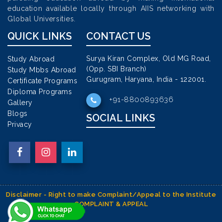
education available locally through AIIS networking with
Global Universities.
QUICK LINKS
CONTACT US
Surya Kiran Complex, Old MG Road,
Study Abroad
(Opp. SBI Branch)
Study Mbbs Abroad
Gurugram, Haryana, India - 122001.
Certificate Programs
Diploma Programs
+91-8800893636
Gallery
Blogs
SOCIAL LINKS
Privacy
Disclaimer - Right to make Complaint/Appeal to the Institute
COMPLAINT & APPEAL