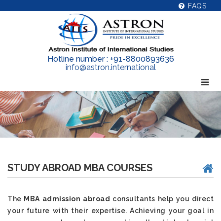
FAQS
Hotline number : +91-8800893636
info@astron.international
STUDY ABROAD MBA COURSES
The
MBA admission abroad
consultants help you direct
your future with their expertise. Achieving your goal in