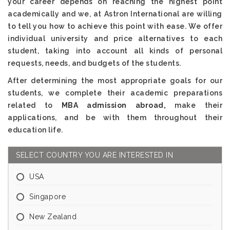
your career depends on reaching the highest point
academically and we, at Astron International are willing
to tell you how to achieve this point with ease. We offer
individual university and price alternatives to each
student, taking into account all kinds of personal
requests, needs, and budgets of the students.
After determining the most appropriate goals for our
students, we complete their academic preparations
related to
MBA admission abroad,
make their
applications, and be with them throughout their
education life.
SELECT COUNTRY YOU ARE INTERESTED IN
USA
Singapore
New Zealand