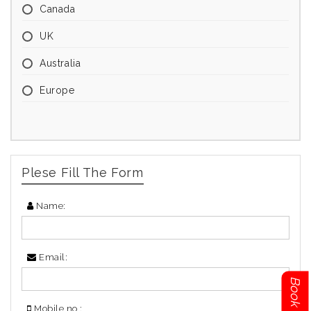
Canada
UK
Australia
Europe
Plese Fill The Form
Name:
Email:
Mobile no :