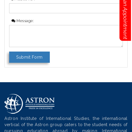
Book an Appointment
Message:
Astron Institute of International Studies, the international
vertical of the Astron group caters to the student needs of
pursuing education abroad by making International