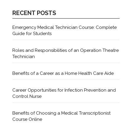
RECENT POSTS
Emergency Medical Technician Course: Complete
Guide for Students
Roles and Responsibilities of an Operation Theatre
Technician
Benefits of a Career as a Home Health Care Aide
Career Opportunities for Infection Prevention and
Control Nurse
Benefits of Choosing a Medical Transcriptionist
Course Online