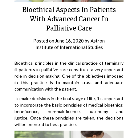
Bioethical Aspects In Patients
With Advanced Cancer In
Palliative Care
Posted on
June 16, 2020
by
Astron
Institute of International Studies
Bioethical principles in the clinical practice of terminally
ill patients in palliative care constitute a very important
role in decision-making. One of the objectives imposed
in this practice is to maintain trust and adequate
communication with the patient.
To make decisions in the final stage of life, it is important
to incorporate the basic principles of medical bioethics:
beneficence, non-maleficence, autonomy and
justice. Once these principles are taken, the decisions
will be oriented to best practice.