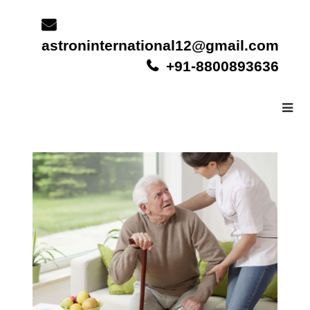
Skip
to
content
astroninternational12@gmail.com
+91-8800893636