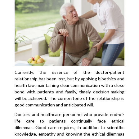
Currently, the essence of the doctor-patient
relationship has been lost, but by applying bioethics and
health law, maintaining clear communication with a close
bond with patients and family, timely decision-making
will be achieved. The cornerstone of the relationship is
good communication and anticipated will.
Doctors and healthcare personnel who provide end-of-
life care to patients continually face ethical
dilemmas. Good care requires, in addition to scientific
knowledge, empathy and knowing the ethical dilemmas