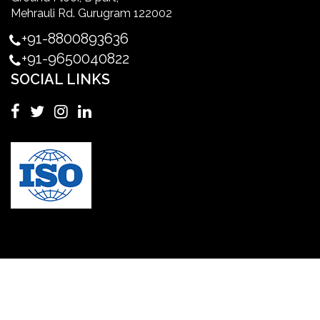
Master's Degree in UK
Mehrauli Rd. Gurugram 122002
+91-8800893636
Master's Degree in USA
+91-9650040822
SOCIAL LINKS
Master's in Nursing
Masters in clinical psychology USA
MBA in Singapore
mbbs admission consultant in gurgaon
Mbbs in Ukraine
MBBS institution