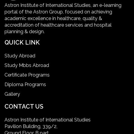
Healthcare Facility
Astron Institute of International Studies, an e-learning
portal of the Astron Group, focused on achieving
Healthcare Quality Certification
academic excellence in healthcare, quality &
accreditation of healthcare services and hospital
planning & design.
home health aide certification
QUICK LINK
IELTS
Study Abroad
Study Mbbs Abroad
ielts coaching in gurgaon
Certificate Programs
Diploma Programs
Infection Control Nurse Course
Gallery
International Patient Safety Goals
CONTACT US
Astron Institute of International Studies
master of healthcare administration usa
Pavilion Building, 339/2,
Ground Floor, B part,