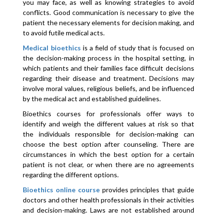
you may face, as well as knowing strategies to avoid
conflicts. Good communication is necessary to give the
patient the necessary elements for decision making, and
to avoid futile medical acts.
Medical bioethics
is a field of study that is focused on
the decision-making process in the hospital setting, in
which patients and their families face difficult decisions
regarding their disease and treatment. Decisions may
involve moral values, religious beliefs, and be influenced
by the medical act and established guidelines.
Bioethics courses for professionals offer ways to
identify and weigh the different values ​​at risk so that
the individuals responsible for decision-making can
choose the best option after counseling. There are
circumstances in which the best option for a certain
patient is not clear, or when there are no agreements
regarding the different options.
Bioethics online course
provides principles that guide
doctors and other health professionals in their activities
and decision-making. Laws are not established around