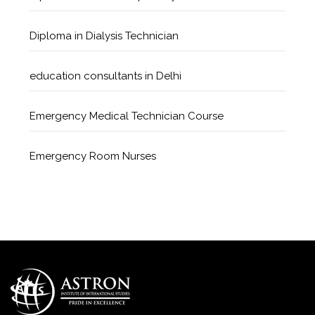
Diploma in Dialysis Technician
education consultants in Delhi
Emergency Medical Technician Course
Emergency Room Nurses
Geriatric Care Course
Golden Safety Hours in Healthcare
Healthcare Economics