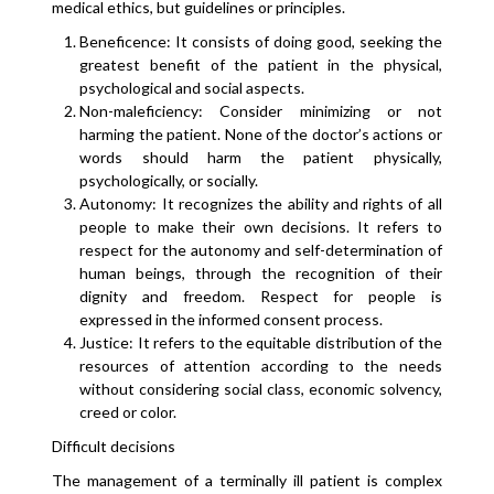
medical ethics, but guidelines or principles.
Beneficence: It consists of doing good, seeking the
greatest benefit of the patient in the physical,
psychological and social aspects.
Non-maleficiency: Consider minimizing or not
harming the patient. None of the doctor’s actions or
words should harm the patient physically,
psychologically, or socially.
Autonomy: It recognizes the ability and rights of all
people to make their own decisions. It refers to
respect for the autonomy and self-determination of
human beings, through the recognition of their
dignity and freedom. Respect for people is
expressed in the informed consent process.
Justice: It refers to the equitable distribution of the
resources of attention according to the needs
without considering social class, economic solvency,
creed or color.
Difficult decisions
The management of a terminally ill patient is complex