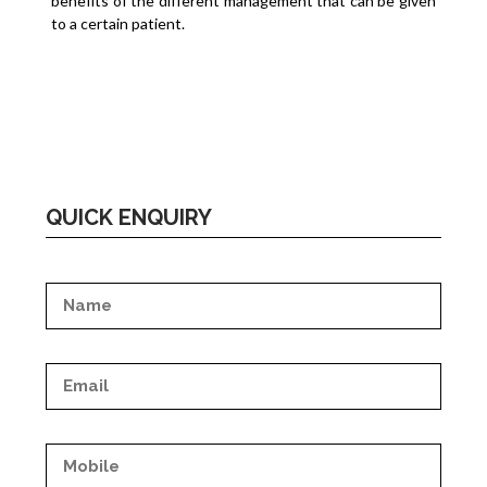
benefits of the different management that can be given
to a certain patient.
QUICK ENQUIRY