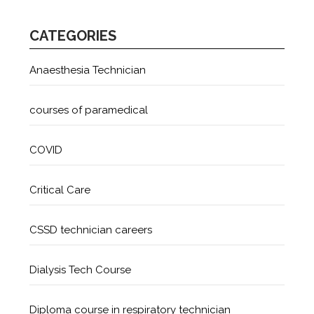
CATEGORIES
Anaesthesia Technician
courses of paramedical
COVID
Critical Care
CSSD technician careers
Dialysis Tech Course
Diploma course in respiratory technician