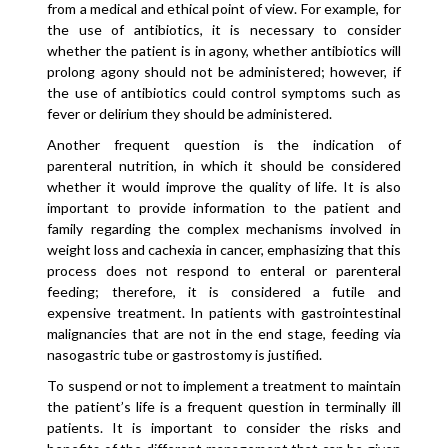
from a medical and ethical point of view. For example, for
the use of antibiotics, it is necessary to consider
whether the patient is in agony, whether antibiotics will
prolong agony should not be administered; however, if
the use of antibiotics could control symptoms such as
fever or delirium they should be administered.
Another frequent question is the indication of
parenteral nutrition, in which it should be considered
whether it would improve the quality of life. It is also
important to provide information to the patient and
family regarding the complex mechanisms involved in
weight loss and cachexia in cancer, emphasizing that this
process does not respond to enteral or parenteral
feeding; therefore, it is considered a futile and
expensive treatment. In patients with gastrointestinal
malignancies that are not in the end stage, feeding via
nasogastric tube or gastrostomy is justified.
To suspend or not to implement a treatment to maintain
the patient’s life is a frequent question in terminally ill
patients. It is important to consider the risks and