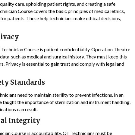
uality care, upholding patient rights, and creating a safe
hnician Course covers the basic principles of medical ethics,
 for patients. These help technicians make ethical decisions,
rivacy
 Technician Course is patient confidentiality. Operation Theatre
ata, such as medical and surgical history. They must keep this
s. Privacy is essential to gain trust and comply with legal and
ety Standards
nicians need to maintain sterility to prevent infections. In an
 taught the importance of sterilization and instrument handling.
ications can result.
al Integrity
ician Course is accountability. OT Technicians must be