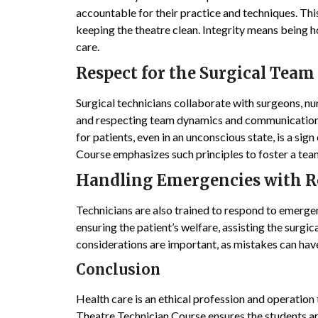
accountable for their practice and techniques. Th
keeping the theatre clean. Integrity means being h
care.
Respect for the Surgical Team
Surgical technicians collaborate with surgeons, n
and respecting team dynamics and communication 
for patients, even in an unconscious state, is a si
Course emphasizes such principles to foster a tea
Handling Emergencies with Re
Technicians are also trained to respond to emergenc
ensuring the patient’s welfare, assisting the surgic
considerations are important, as mistakes can hav
Conclusion
Health care is an ethical profession and operation 
Theatre Technician Course ensures the students are