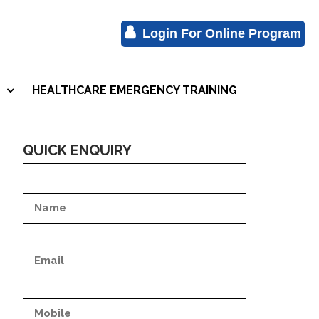
Login For Online Program
HEALTHCARE EMERGENCY TRAINING
S
QUICK ENQUIRY