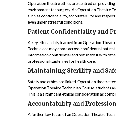
Operation theatre ethics are centred on providing q
environment for surgery. An Operation Theatre Tec
such as confidentiality, accountability and respect
even under stressful conditions.
Patient Confidentiality and P
A key ethical duty learned in an Operation Theatre
Technicians may come across confidential patient d
information confidential and not share it with other
professional guidelines for health care.
Maintaining Sterility and Saf
Safety and ethics are linked. Operation theatre tech
Operation Theatre Technician Course, students are
This is a significant ethical consideration as compl
Accountability and Profession
A further key focus of an Operation Theatre Techn