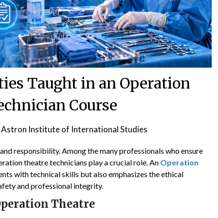
ties Taught in an Operation
echnician Course
y
Astron Institute of International Studies
on, and responsibility. Among the many professionals who ensure
ation theatre technicians play a crucial role. An
Operation
nts with technical skills but also emphasizes the ethical
afety and professional integrity.
Operation Theatre