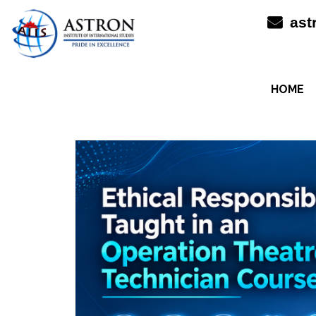
Skip
ast
to
content
HOME