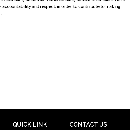
y, accountability and respect, in order to contribute to making
l.
QUICK LINK
CONTACT US