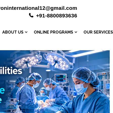
roninternational12@gmail.com
+91-8800893636
ABOUT US
ONLINE PROGRAMS
OUR SERVICE