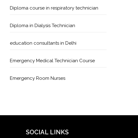
Diploma course in respiratory technician
Diploma in Dialysis Technician
education consultants in Delhi
Emergency Medical Technician Course
Emergency Room Nurses
Geriatric Care Course
Golden Safety Hours in Healthcare
Healthcare Economics
SOCIAL LINKS