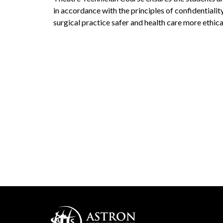
in accordance with the principles of confidentialit
surgical practice safer and health care more ethica