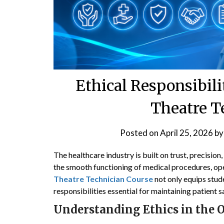
Ethical Responsibili
Theatre T
Posted on
April 25, 2026
b
The healthcare industry is built on trust, precisi
the smooth functioning of medical procedures, oper
Theatre Technician Course
not only equips stude
responsibilities essential for maintaining patient s
Understanding Ethics in the 