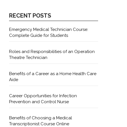
RECENT POSTS
Emergency Medical Technician Course:
Complete Guide for Students
Roles and Responsibilities of an Operation
Theatre Technician
Benefits of a Career as a Home Health Care
Aide
Career Opportunities for Infection
Prevention and Control Nurse
Benefits of Choosing a Medical
Transcriptionist Course Online