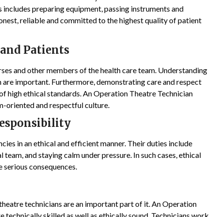
is includes preparing equipment, passing instruments and
onest, reliable and committed to the highest quality of patient
 and Patients
urses and other members of the health care team. Understanding
are important. Furthermore, demonstrating care and respect
gn of high ethical standards. An Operation Theatre Technician
m-oriented and respectful culture.
sponsibility
ies in an ethical and efficient manner. Their duties include
al team, and staying calm under pressure. In such cases, ethical
e serious consequences.
theatre technicians are an important part of it. An Operation
 technically skilled as well as ethically sound. Technicians work