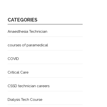
CATEGORIES
Anaesthesia Technician
courses of paramedical
COVID
Critical Care
CSSD technician careers
Dialysis Tech Course